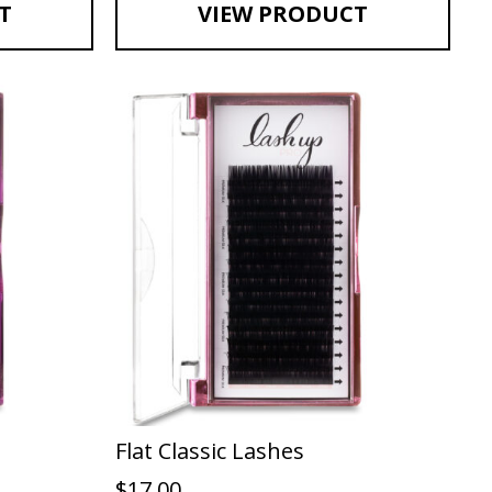
T
VIEW PRODUCT
Flat Classic Lashes
$
17.00