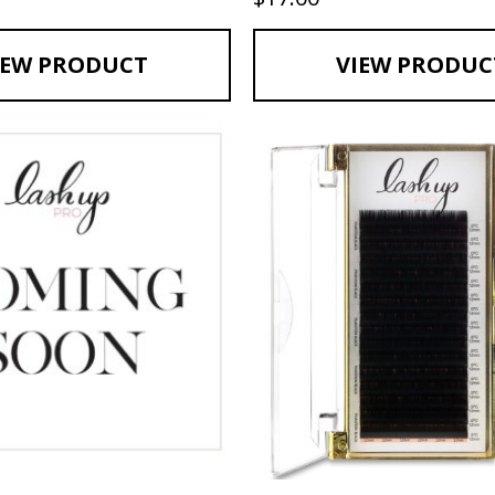
IEW PRODUCT
VIEW PRODUC