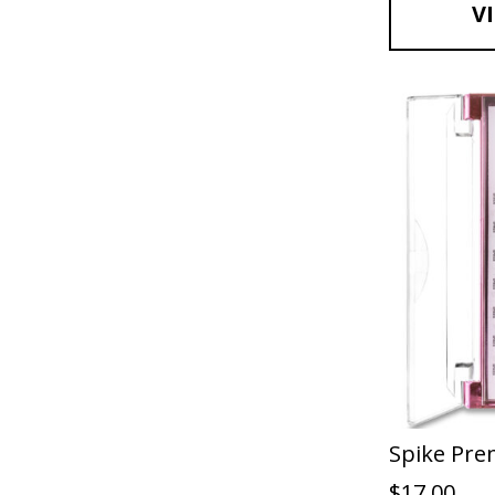
V
Spike Pre
$
17.00