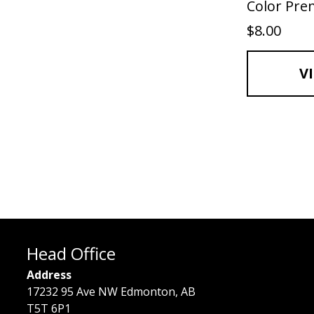
Color Pr
$
8.00
V
Head Office
Address
17232 95 Ave NW Edmonton, AB
T5T 6P1