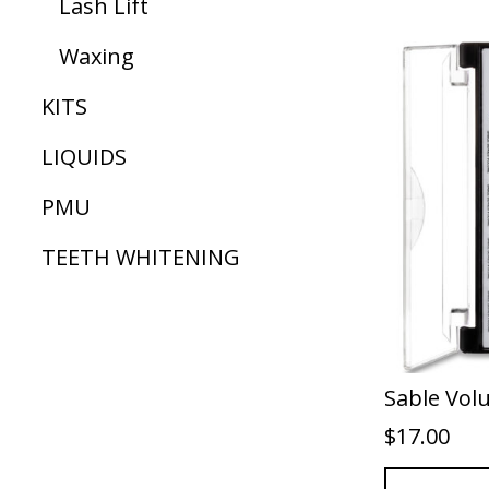
Lash Lift
Waxing
KITS
LIQUIDS
PMU
TEETH WHITENING
Sable Vol
$
17.00