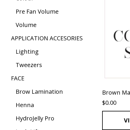
Pre Fan Volume
Volume
APPLICATION ACCESORIES
Lighting
Tweezers
FACE
Brow Lamination
Brown Ma
$
0.00
Henna
HydroJelly Pro
V