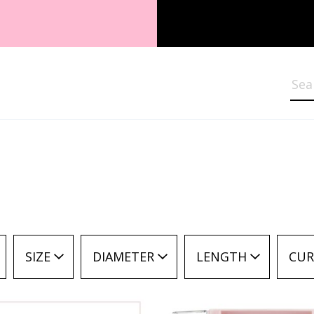
Sea
SIZE
DIAMETER
LENGTH
CUR