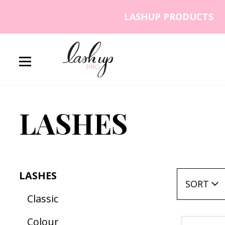
Skip to content
LASHUP PRODUCTS
Lash Up PRO
LASHES
LASHES
SORT
Classic
Colour