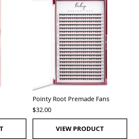
Pointy Root Premade Fans
$
32.00
T
VIEW PRODUCT