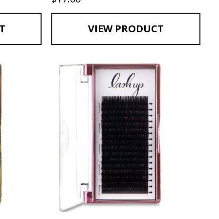
T
VIEW PRODUCT