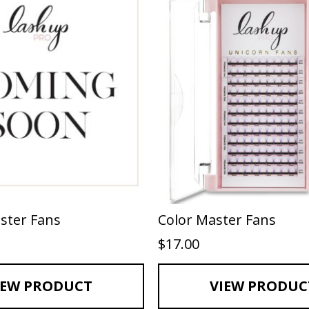
ster Fans
Color Master Fans
$
17.00
IEW PRODUCT
VIEW PRODUC