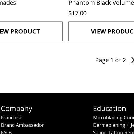
emades
Phantom Black Volume
$
17.00
IEW PRODUCT
VIEW PRODUC
Page 1 of 2
Company
Education
Franchise
Microblading Cou
Brand Ambassador
Dermaplaning + J
FAQs
Saline Tattoo Rem