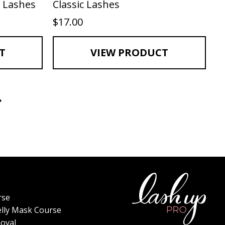
 Lashes
Classic Lashes
$
17.00
T
VIEW PRODUCT
rse
elly Mask Course
oval