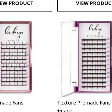
IEW PRODUCT
VIEW PRODUC
made Fans
Texture Premade Fans
$
17.00