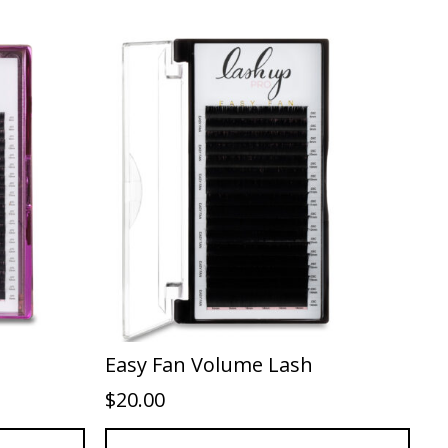
Easy Fan Volume Lash
$
20.00