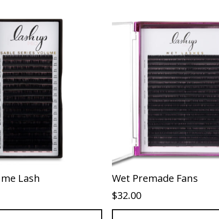
ume Lash
Wet Premade Fans
$
32.00