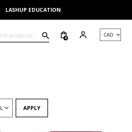
LASHUP EDUCATION
rch for:
0
L