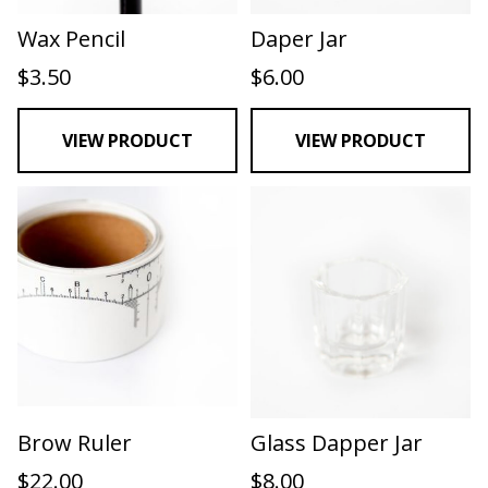
Wax Pencil
Daper Jar
$
3.50
$
6.00
VIEW PRODUCT
VIEW PRODUCT
Brow Ruler
Glass Dapper Jar
$
22.00
$
8.00