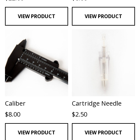
VIEW PRODUCT
VIEW PRODUCT
Caliber
Cartridge Needle
$
8.00
$
2.50
VIEW PRODUCT
VIEW PRODUCT