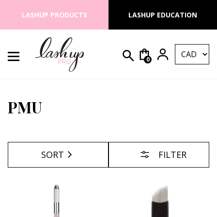
Skip to content
LASHUP PRODUCTS
LASHUP EDUCATION
0
Search for:
Lash Up PRO
PMU
SORT
FILTER