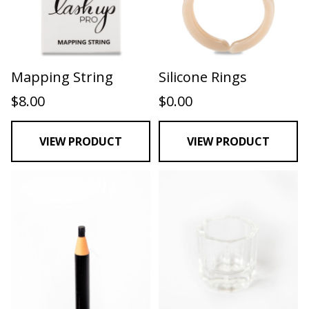
Mapping String
Silicone Rings
$
8.00
$
0.00
VIEW PRODUCT
VIEW PRODUCT