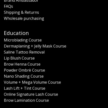
Brand Ambassador
FAQs
Shipping & Returns
Wholesale purchasing
Education
Microblading Course
Dermaplaning + Jelly Mask Course
Saline Tattoo Removal
Lip Blush Course
Brow Henna Course
Powder Ombrè Course
Nano Shading Course
Volume + Mega Volume Course
Lash Lift + Tint Course
Online Signature Lash Course
Brow Lamination Course