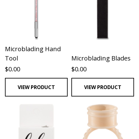
Microblading Hand
Tool
Microblading Blades
$
0.00
$
0.00
VIEW PRODUCT
VIEW PRODUCT