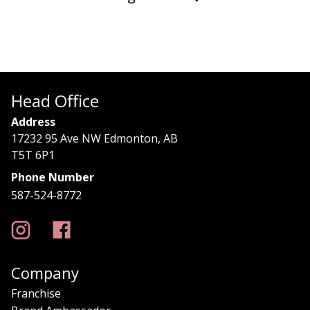
Head Office
Address
17232 95 Ave NW Edmonton, AB
T5T 6P1
Phone Number
587-524-8772
Company
Franchise