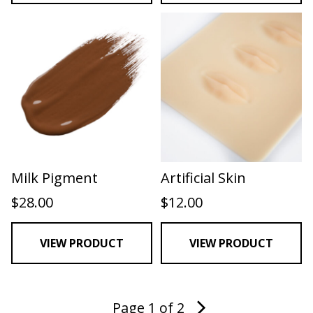
Milk Pigment
Artificial Skin
$
28.00
$
12.00
VIEW PRODUCT
VIEW PRODUCT
Page 1 of 2