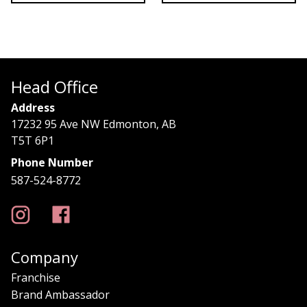
Head Office
Address
17232 95 Ave NW Edmonton, AB
T5T 6P1
Phone Number
587-524-8772
Company
Franchise
Brand Ambassador