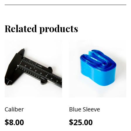
6 variations of needle cartridges (refer to cartridge
image for a better breakdown).
1P
Related products
3P
5P
3F
5F
7F
Caliber
Blue Sleeve
$
8.00
$
25.00