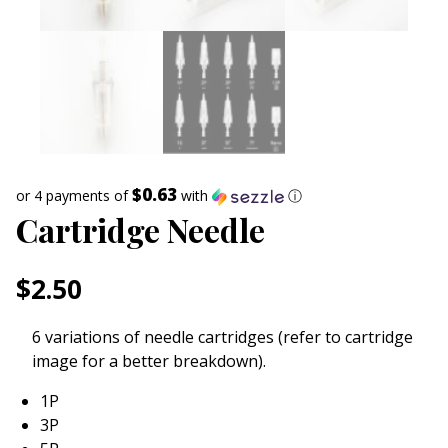
$0.63
or 4 payments of
with
ⓘ
Cartridge Needle
$
2.50
6 variations of needle cartridges (refer to cartridge
image for a better breakdown).
1P
3P