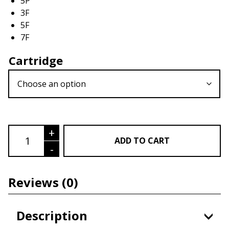
5P
3F
5F
7F
Cartridge
Cartridge Needle quantity
+
ADD TO CART
-
Reviews
(0)
Description