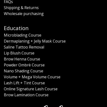
FAQs
Shipping & Returns
Wholesale purchasing
Education
Microblading Course
Dermaplaning + Jelly Mask Course
Saline Tattoo Removal
Lip Blush Course
Brow Henna Course
Powder Ombrè Course
Nano Shading Course
Volume + Mega Volume Course
Lash Lift + Tint Course
Online Signature Lash Course
Brow Lamination Course