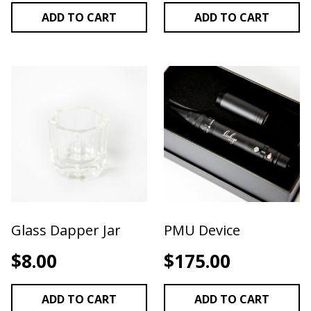
ADD TO CART
ADD TO CART
Glass Dapper Jar
PMU Device
$
8.00
$
175.00
ADD TO CART
ADD TO CART