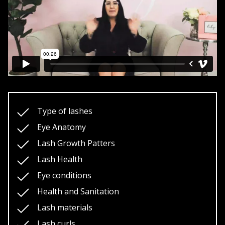
Shedding Patterns
Lash materials
Length and density math
Eye shapes
Eye sets
Lash Shaping (multiple techniques)
Lash fills
Type of lashes
Application Techniques
Eye Anatomy
Isolation Techniques
Lash Growth Patters
Lash texturing
Lash Health
Hybrid lashing/ Volume lashing
Eye conditions
Lash removals (multiple techniques)
Health and Sanitation
Business start up
Lash materials
Buisness marketing
Lash curls