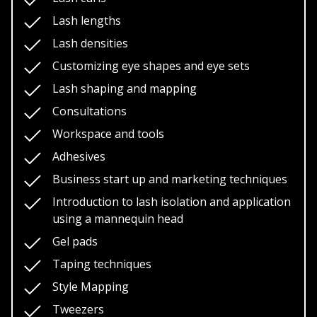
Lash photos
Lash lengths
Course Prerequisites/ Requirements
Lash densities
Customizing eye shapes and eye sets
Those with no prior experience in eyelash
extensions
Lash shaping and mapping
Experienced lash techs wanting to take their
Consultations
education and training to a more elite level
Workspace and tools
Models
Adhesives
Business start up and marketing techniques
Providing models are the only requirements for
Introduction to lash isolation and application
this course.
In order to be certified you’ll require 3
using a mannequin head
models, a total of 3 photos are required for each model
to help your educator assist you in the certification
Gel pads
process.
Taping techniques
Style Mapping
Tweezers