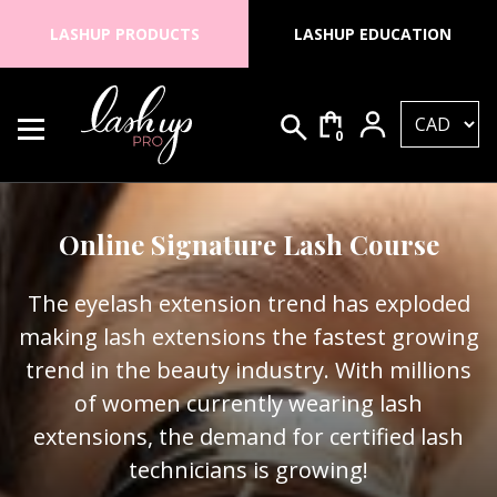
Skip to content
LASHUP PRODUCTS
LASHUP EDUCATION
0
Search for:
Lash Up PRO
Online Signature Lash Course
The eyelash extension trend has exploded
making lash extensions the fastest growing
trend in the beauty industry. With millions
of women currently wearing lash
extensions, the demand for certified lash
technicians is growing!