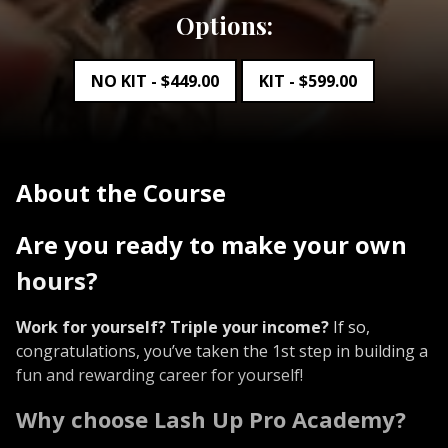
Options:
NO KIT -
$
449.00
KIT -
$
599.00
About the Course
Are you ready to make your own
hours?
Work for yourself? Triple your income?
If so,
congratulations, you’ve taken the 1st step in building a
fun and rewarding career for yourself!
Why choose Lash Up Pro Academy?