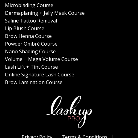
Microblading Course
Dermaplaning + Jelly Mask Course
Saline Tattoo Removal
Lip Blush Course
Brow Henna Course
Powder Ombrè Course
Nano Shading Course
Volume + Mega Volume Course
Lash Lift + Tint Course
Online Signature Lash Course
Brow Lamination Course
Privacy Policy
Terms & Conditions