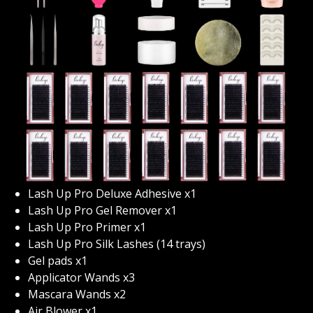
texturing, fills, introduction into hybrid and volume
lashing, company start up, marketing techniques as
well as aftercare instructions to name a few. After
completing our program you will feel educated and
ready to start your career as an experienced lash tech.
We’ve developed an amazing online platform that
allows you the ability to work at your own pace and in
the luxury of your own home. Upon enrolling in this
program you’ll be given immediate access to our online
portals we’re you’ll learn everything lashing! Upon
receiving your enrolment your lash kit will be sent to
Lash Up Pro Deluxe Adhesive x1
you within 24 hours, get ready to be blown away with
Lash Up Pro Gel Remover x1
your kit, there is enough product in there to preform
Lash Up Pro Primer x1
up to 250 applications!
Lash Up Pro Silk Lashes (14 trays)
Gel pads x1
Nervous about learning online? Don’t be! This course
Applicator Wands x3
will teach you absolutely everything you’ll need to
Mascara Wands x2
know to start a successful career as a lash technician!
Air Blower x1