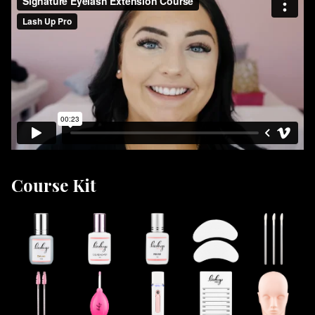
Lash Up Pro is proud to be the industry leader in lash
extension training courses. Our students enjoy the
luxury of having a highly recognized certificate making
finding work placement easier.
Lash Up Pro is not only an industry leader in lash and
brow education but also in lash and brow products!
We’ve developed the most amazing lash extensions,
application accessories and so much more! Lash Up is
proud to offer our students a lifetime ongoing
discount of 10% off all products!
Course Kit
DID YOU KNOW PAYMENT PLANS
ARE AVAILABLE!!!
Our online signature lash certification program will
teach you all the fundamentals of lash extension
application including eye health and anatomy, lash
growth patterns, application techniques, lash