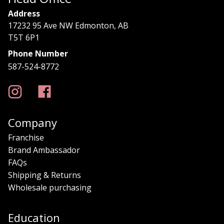
Address
17232 95 Ave NW Edmonton, AB
T5T 6P1
Phone Number
587-524-8772
Company
Franchise
Brand Ambassador
FAQs
Shipping & Returns
Wholesale purchasing
Education