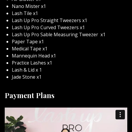
Upon enrolling you’ll immediately be matched with a
Nano Mister x1
Lash Up Pro educator who will be available to assist
Lash Tile x1
you on your lash journey!
Lash Up Pro Straight Tweezers x1
Lash Up Pro Curved Tweezers x1
This program includes online video modules
Lash Up Pro Sable Measuring Tweezer
x1
demonstrating a variety of lash techniques. Feel free to
Paper Tape x1
pause, rewind, fast forward, even mute as you feel
Medical Tape x1
needed! Once started you’ll have 3 months to complete
Mannequin Head x1
your training, a course extension can easily be
Practice Lashes x1
provided by contacting our education team!
Lash & Lid x 1
You will learn the following and so much more!
Jade Stone x1
Identifying types of lash extensions
Payment Plans
Anatomy
Eye conditions
Sterilization
Lash Growth Patterns