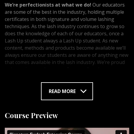
We’re perfectionists at what we do!
Our educators
are some of the best in the industry, holding multiple
certificates in both signature and volume lashing
techniques. As the lash industry continues to grow so
does the knowledge of each of our educators, once a
Lash Up student always a Lash Up student. As new
content, methods and products become available we’ll
always ensure our students are aware of anything new
that comes available in the lash industry. We’re proud
to invest in our educators often sending them across
the world to learn from other lash professionals. Doing
this ensures our students are receiving the best and
most up to date training. We’re ready to share our
READ MORE
knowledge with you! With studios across Alberta we’re
proud to offer our students work placement and
lifetime support. We are committed to providing
Course Preview
further education and courses available to you, that
will help your business grow.