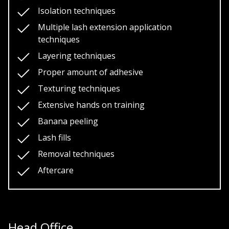
Isolation techniques
Multiple lash extension application
techniques
Layering techniques
Proper amount of adhesive
Texturing techniques
Extensive hands on training
Banana peeling
Lash fills
Removal techniques
Aftercare
Head Office