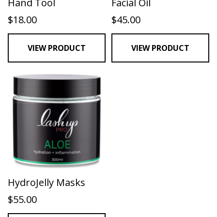
Hand Tool
Facial Oil
$
18.00
$
45.00
VIEW PRODUCT
VIEW PRODUCT
HydroJelly Masks
$
55.00