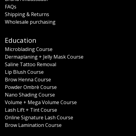
FAQs
Shipping & Returns
Wholesale purchasing
Education
Microblading Course
Dermaplaning + Jelly Mask Course
Saline Tattoo Removal
Lip Blush Course
Brow Henna Course
Powder Ombrè Course
Nano Shading Course
Volume + Mega Volume Course
Lash Lift + Tint Course
Online Signature Lash Course
Brow Lamination Course