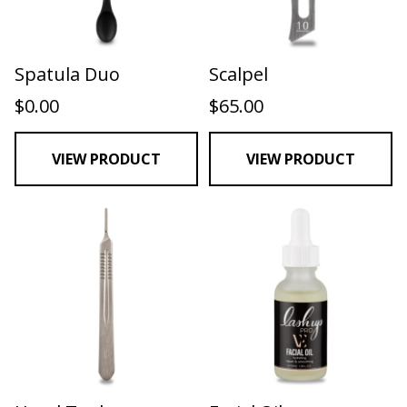
Spatula Duo
Scalpel
$
0.00
$
65.00
VIEW PRODUCT
VIEW PRODUCT