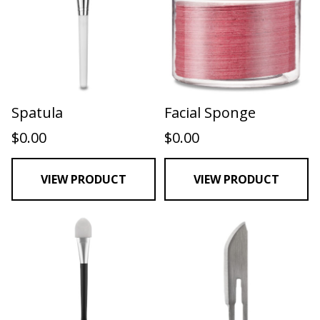
Spatula
Facial Sponge
$
0.00
$
0.00
VIEW PRODUCT
VIEW PRODUCT