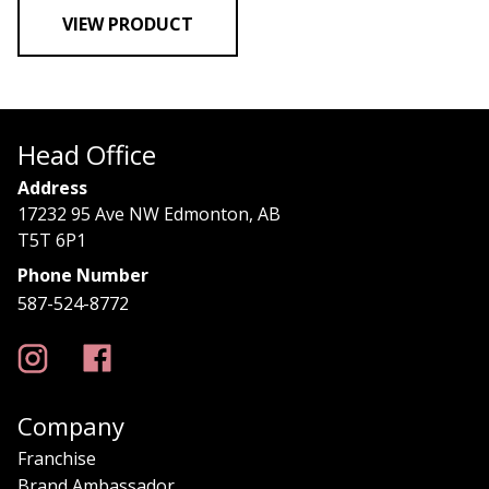
VIEW PRODUCT
Head Office
Address
17232 95 Ave NW Edmonton, AB
T5T 6P1
Phone Number
587-524-8772
Company
Franchise
Brand Ambassador