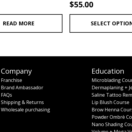
$
55.00
READ MORE
SELECT OPTIO
Company
Education
Franchise
Microblading Cou
Brand Ambassador
Dermaplaning + J
FAQs
Saline Tattoo Rem
Shipping & Returns
Lip Blush Course
Wholesale purchasing
Brow Henna Cour
Powder Ombrè Co
Nano Shading Co
Volume + Mega V