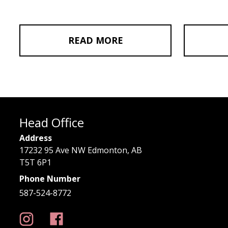
READ MORE
Head Office
Address
17232 95 Ave NW Edmonton, AB
T5T 6P1
Phone Number
587-524-8772