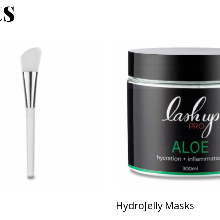
ts
This product has multiple v
HydroJelly Masks