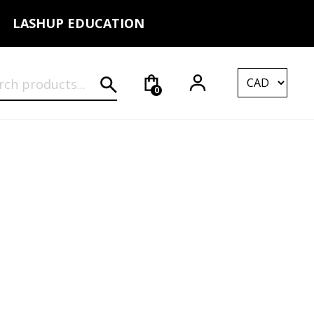
LASHUP EDUCATION
rch for:
0