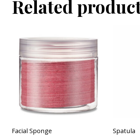
Related produc
Facial Sponge
Spatula