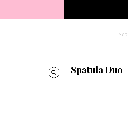
Sea
Spatula Duo