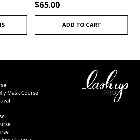
$
65.00
NS
ADD TO CART
rse
elly Mask Course
oval
se
urse
urse
olume Course