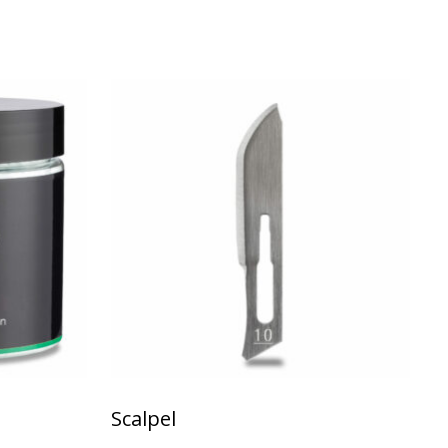
ariants. The options may be chosen on the product page
Scalpel