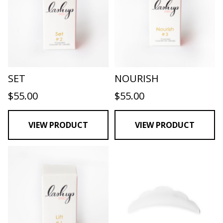
SET
NOURISH
$
55.00
$
55.00
VIEW PRODUCT
VIEW PRODUCT