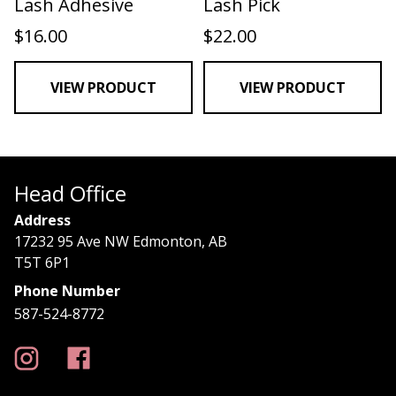
Lash Adhesive
Lash Pick
$
16.00
$
22.00
VIEW PRODUCT
VIEW PRODUCT
Head Office
Address
17232 95 Ave NW Edmonton, AB
T5T 6P1
Phone Number
587-524-8772