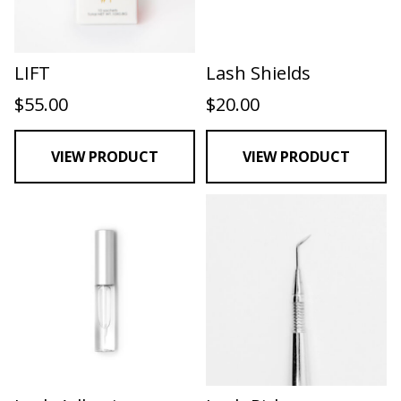
LIFT
Lash Shields
$
55.00
$
20.00
VIEW PRODUCT
VIEW PRODUCT