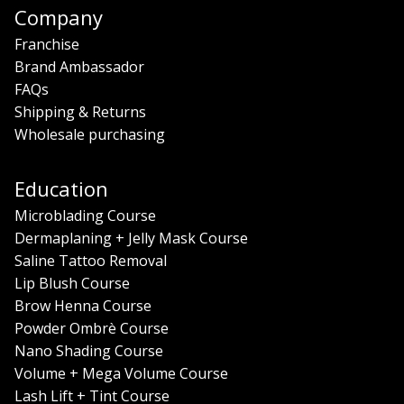
Company
Franchise
Brand Ambassador
FAQs
Shipping & Returns
Wholesale purchasing
Education
Microblading Course
Dermaplaning + Jelly Mask Course
Saline Tattoo Removal
Lip Blush Course
Brow Henna Course
Powder Ombrè Course
Nano Shading Course
Volume + Mega Volume Course
Lash Lift + Tint Course