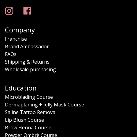
Company
Franchise
Brand Ambassador
FAQs
Shipping & Returns
Wholesale purchasing
Education
Microblading Course
Dermaplaning + Jelly Mask Course
Saline Tattoo Removal
Lip Blush Course
Brow Henna Course
Powder Ombrè Course