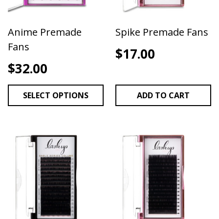
Anime Premade
Spike Premade Fans
Fans
$
17.00
$
32.00
SELECT OPTIONS
ADD TO CART
This product has multiple variants. The options may be 
This product has multiple v