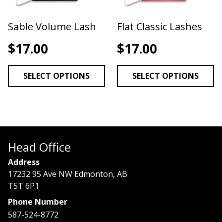
Sable Volume Lash
Flat Classic Lashes
$
17.00
$
17.00
SELECT OPTIONS
SELECT OPTIONS
Head Office
Address
17232 95 Ave NW Edmonton, AB
T5T 6P1
Phone Number
587-524-8772