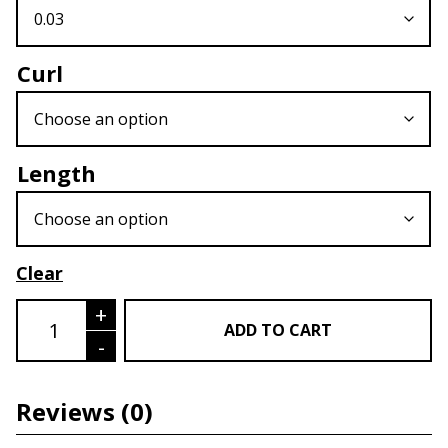
Curl
Length
Clear
Easy Fan Volume Lash quantity
+
ADD TO CART
-
Reviews
(0)