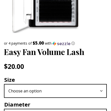
$5.00
or 4 payments of
with
ⓘ
Easy Fan Volume Lash
$
20.00
Size
Diameter