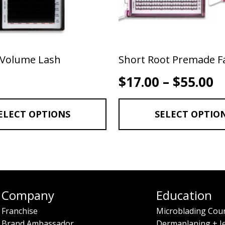
 Volume Lash
Short Root Premade F
P
$
17.00
–
$
55.00
ELECT OPTIONS
SELECT OPTIO
Company
Education
Franchise
Microblading Cou
Brand Ambassador
Dermaplaning + J