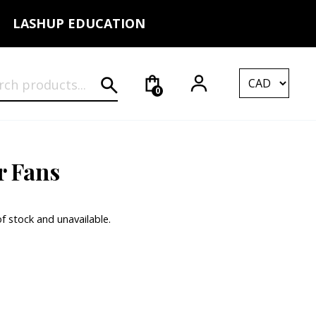
LASHUP EDUCATION
rch for:
0
r Fans
of stock and unavailable.