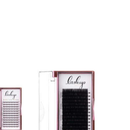
 product page
ariants. The options may be chosen on the product page
This product has multiple variants. The opt