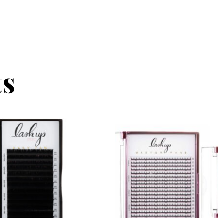
ts
be chosen on the product page
t has multiple variants. The options may be chosen on the
This product has multiple v