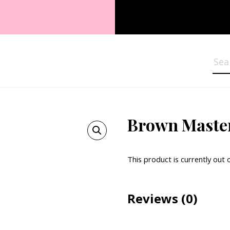
Sea
Brown Maste
This product is currently out 
Reviews
(0)