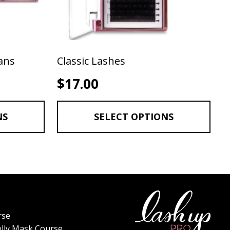
ans
Classic Lashes
rice range: $17.00 through $55.00
$
17.00
NS
SELECT OPTIONS
rse
elly Mask Course