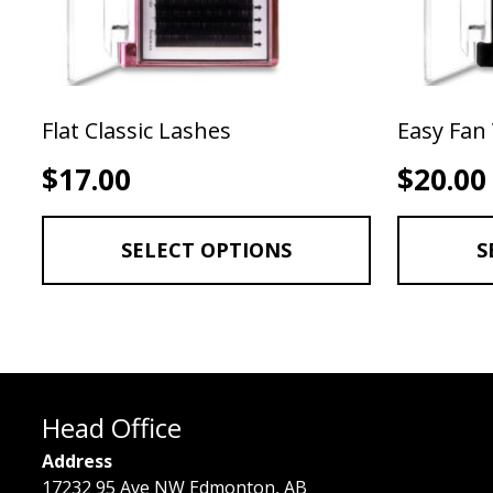
Flat Classic Lashes
Easy Fan
$
17.00
$
20.00
SELECT OPTIONS
S
Head Office
Address
17232 95 Ave NW Edmonton, AB