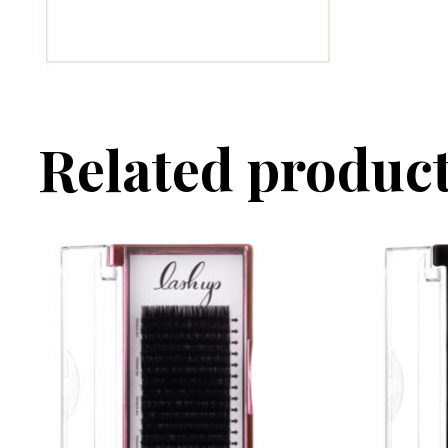
Related produc
This product has multiple variants. The options may 
This produc