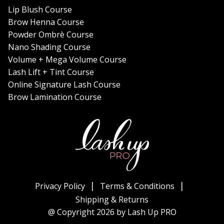
Lip Blush Course
Brow Henna Course
Powder Ombrè Course
Nano Shading Course
Volume + Mega Volume Course
Lash Lift + Tint Course
Online Signature Lash Course
Brow Lamination Course
Privacy Policy
Terms & Conditions
Shipping & Returns
@ Copyright 2026 by Lash Up PRO