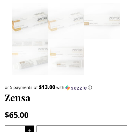
$13.00
or 5 payments of
with
ⓘ
Zensa
$
65.00
Zensa quantity
+