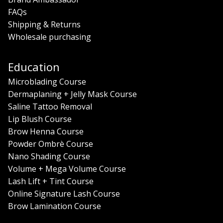
FAQs
Shipping & Returns
Wholesale purchasing
Education
Microblading Course
Dermaplaning + Jelly Mask Course
Saline Tattoo Removal
Lip Blush Course
Brow Henna Course
Powder Ombrè Course
Nano Shading Course
Volume + Mega Volume Course
Lash Lift + Tint Course
Online Signature Lash Course
Brow Lamination Course