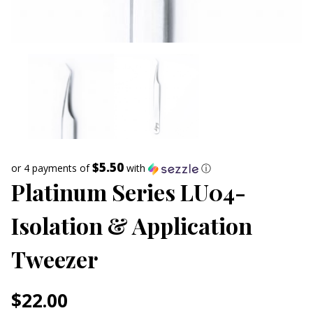
$5.50
or 4 payments of
with
ⓘ
Platinum Series LU04-
Isolation & Application
Tweezer
$
22.00