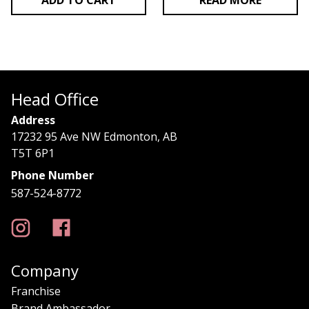
ADD TO CART
READ MORE
Head Office
Address
17232 95 Ave NW Edmonton, AB
T5T 6P1
Phone Number
587-524-8772
Company
Franchise
Brand Ambassador