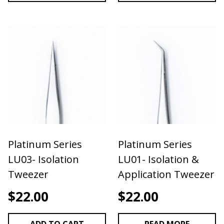
Platinum Series
Platinum Series
LU03- Isolation
LU01- Isolation &
Tweezer
Application Tweezer
$
22.00
$
22.00