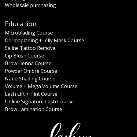
Wholesale purchasing
Education
Microblading Course
Dermaplaning + Jelly Mask Course
Saline Tattoo Removal
Lip Blush Course
Brow Henna Course
Powder Ombrè Course
Nano Shading Course
Volume + Mega Volume Course
Lash Lift + Tint Course
Online Signature Lash Course
Brow Lamination Course