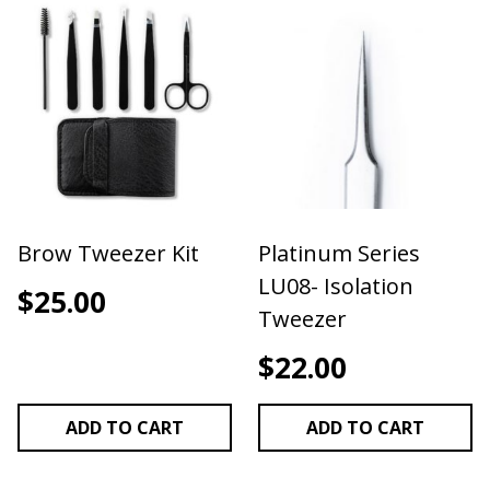
Brow Tweezer Kit
Platinum Series
LU08- Isolation
$
25.00
Tweezer
$
22.00
ADD TO CART
ADD TO CART