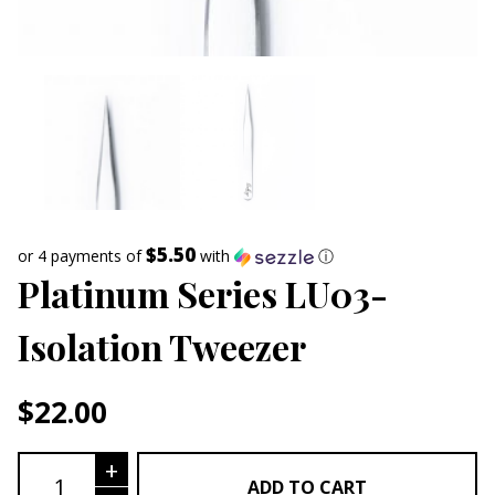
$5.50
or 4 payments of
with
ⓘ
Platinum Series LU03-
Isolation Tweezer
$
22.00
Platinum Series LU03- Isolation Tweez
+
ADD TO CART