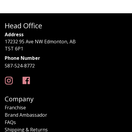
Head Office
Address
17232 95 Ave NW Edmonton, AB
T5T 6P1
Phone Number
587-524-8772
Company
Franchise
Brand Ambassador
FAQs
Shipping & Returns