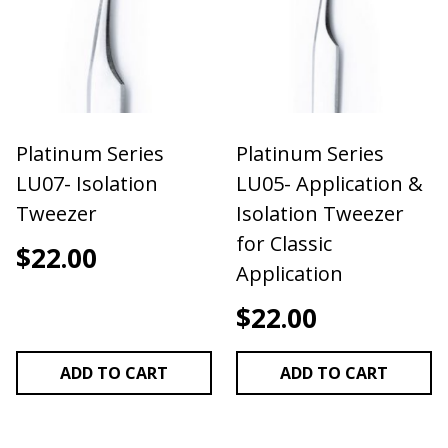
up! Our tweezers are hand tested before shipping
to ensure optimal performance.
Stainless Steel
Non Magnetic
Non Static
Super Fine Tip
Platinum Series
Platinum Series
PERFORMS BEST AS AN ISOLATION TWEEZER
LU07- Isolation
LU05- Application &
Tweezer
Isolation Tweezer
for Classic
$
22.00
Application
$
22.00
ADD TO CART
ADD TO CART