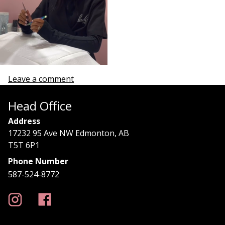
Leave a comment
Head Office
Address
17232 95 Ave NW Edmonton, AB
T5T 6P1
Phone Number
587-524-8772