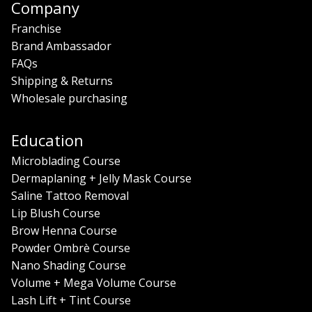
Company
Franchise
Brand Ambassador
FAQs
Shipping & Returns
Wholesale purchasing
Education
Microblading Course
Dermaplaning + Jelly Mask Course
Saline Tattoo Removal
Lip Blush Course
Brow Henna Course
Powder Ombrè Course
Nano Shading Course
Volume + Mega Volume Course
Lash Lift + Tint Course