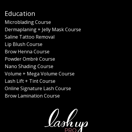
Education
Microblading Course
Dermaplaning + Jelly Mask Course
Saline Tattoo Removal
Lip Blush Course
Brow Henna Course
Powder Ombrè Course
Nano Shading Course
Volume + Mega Volume Course
Lash Lift + Tint Course
Online Signature Lash Course
Brow Lamination Course