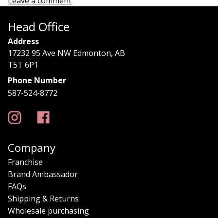
Leave a comment
Head Office
Address
17232 95 Ave NW Edmonton, AB
T5T 6P1
Phone Number
587-524-8772
Company
Franchise
Brand Ambassador
FAQs
Shipping & Returns
Wholesale purchasing