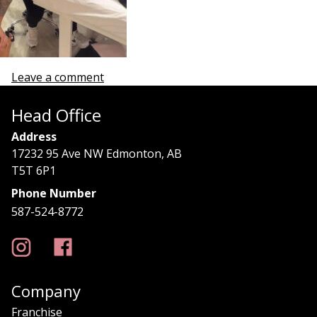
Leave a comment
Head Office
Address
17232 95 Ave NW Edmonton, AB
T5T 6P1
Phone Number
587-524-8772
Company
Franchise