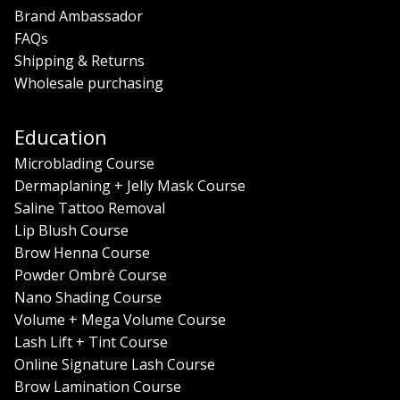
Brand Ambassador
FAQs
Shipping & Returns
Wholesale purchasing
Education
Microblading Course
Dermaplaning + Jelly Mask Course
Saline Tattoo Removal
Lip Blush Course
Brow Henna Course
Powder Ombrè Course
Nano Shading Course
Volume + Mega Volume Course
Lash Lift + Tint Course
Online Signature Lash Course
Brow Lamination Course