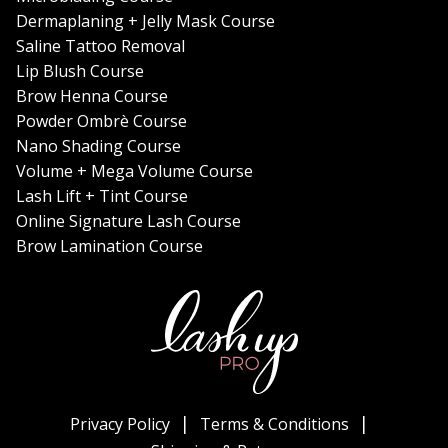
Dermaplaning + Jelly Mask Course
Saline Tattoo Removal
Lip Blush Course
Brow Henna Course
Powder Ombrè Course
Nano Shading Course
Volume + Mega Volume Course
Lash Lift + Tint Course
Online Signature Lash Course
Brow Lamination Course
Privacy Policy
Terms & Conditions