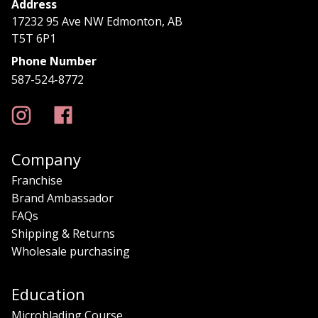
Address
17232 95 Ave NW Edmonton, AB
T5T 6P1
Phone Number
587-524-8772
Company
Franchise
Brand Ambassador
FAQs
Shipping & Returns
Wholesale purchasing
Education
Microblading Course