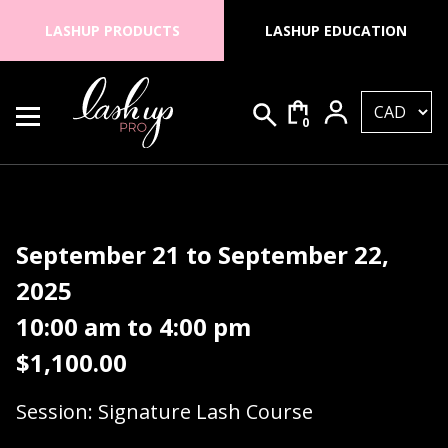
Skip to content
LASHUP PRODUCTS
LASHUP EDUCATION
0
Search for:
Lash Up PRO
September 21 to September 22,
2025
10:00 am to 4:00 pm
$
1,100.00
Session: Signature Lash Course