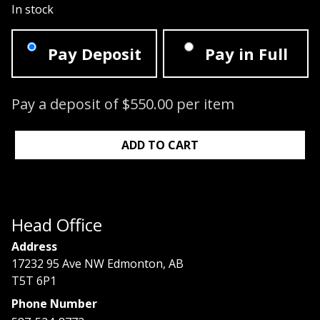
In stock
Pay Deposit
Pay in Full
Pay a deposit of
$
550.00
per item
Signature Lash Course: 09/21/2025 - 0
ADD TO CART
Head Office
Address
17232 95 Ave NW Edmonton, AB
T5T 6P1
Phone Number