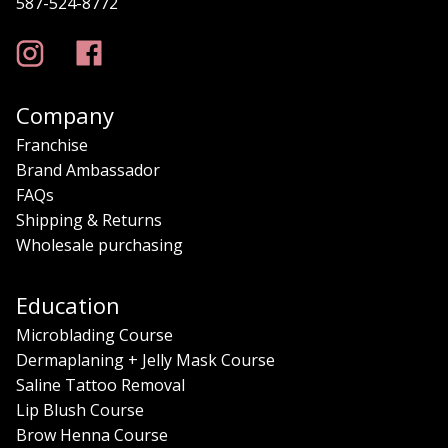
587-524-8772
Company
Franchise
Brand Ambassador
FAQs
Shipping & Returns
Wholesale purchasing
Education
Microblading Course
Dermaplaning + Jelly Mask Course
Saline Tattoo Removal
Lip Blush Course
Brow Henna Course