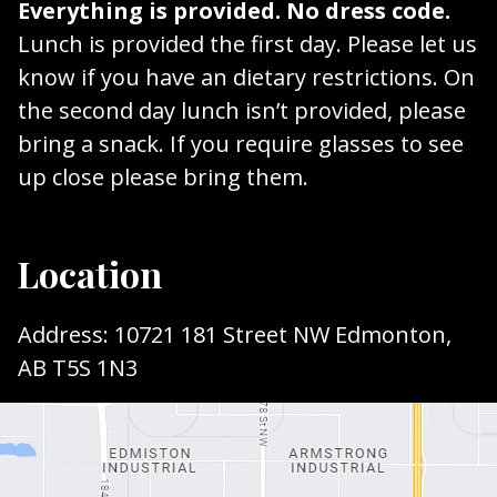
Everything is provided. No dress code.
Lunch is provided the first day. Please let us
know if you have an dietary restrictions. On
the second day lunch isn’t provided, please
bring a snack. If you require glasses to see
up close please bring them.
Location
Address: 10721 181 Street NW Edmonton,
AB T5S 1N3