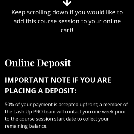
Keep scrolling down if you would like to
add this course session to your online
cart!
Online Deposit
IMPORTANT NOTE IF YOU ARE
PLACING A DEPOSIT:
50% of your payment is accepted upfront; a member of
the Lash Up PRO team will contact you one week prior
to the course session start date to collect your
remaining balance.