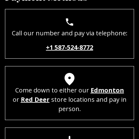
Call our number and pay via telephone:
+1 587-524-8772
Come down to either our
Edmonton
or
Red Deer
store locations and pay in
person.