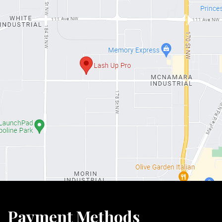
Payment Methods