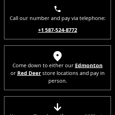
Call our number and pay via telephone:
+1 587-524-8772
Come down to either our
Edmonton
or
Red Deer
store locations and pay in
person.