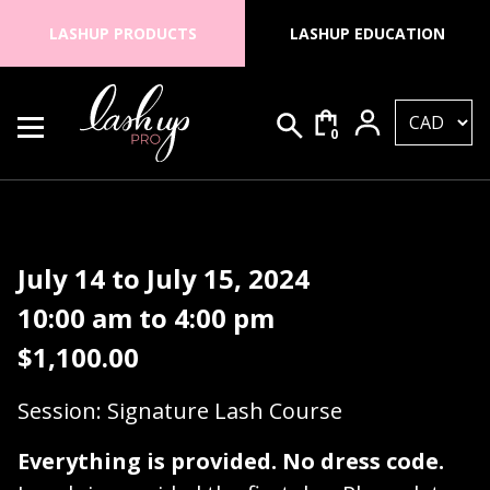
Skip to content
LASHUP PRODUCTS
LASHUP EDUCATION
0
Search for:
Lash Up PRO
July 14 to July 15, 2024
10:00 am to 4:00 pm
$
1,100.00
Session: Signature Lash Course
Everything is provided. No dress code.