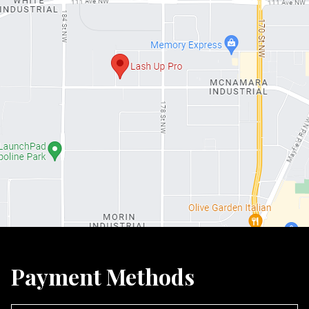
Payment Methods