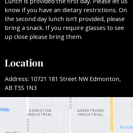
Lunch is provided the first day. Please let us
know if you have an dietary restrictions. On
the second day lunch isn’t provided, please
bring a snack. If you require glasses to see
up close please bring them.
Location
Address: 10721 181 Street NW Edmonton,
AB T5S 1N3