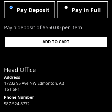
Pay Deposit
Pay in Full
Pay a deposit of
$
550.00
per item
Signature Lash Course: 07/14/2024 - 0
ADD TO CART
Head Office
Address
17232 95 Ave NW Edmonton, AB
T5T 6P1
Phone Number
587-524-8772