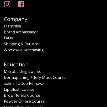
Company
Franchise
Brand Ambassador
FAQs
Shipping & Returns
Wholesale purchasing
Education
Microblading Course
Dermaplaning + Jelly Mask Course
Saline Tattoo Removal
Lip Blush Course
Brow Henna Course
Powder Ombrè Course