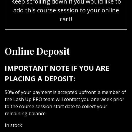
Keep scrolling down if you would like to
add this course session to your online
cart!
Online Deposit
IMPORTANT NOTE IF YOU ARE
PLACING A DEPOSIT:
50% of your payment is accepted upfront; a member of
the Lash Up PRO team will contact you one week prior
to the course session start date to collect your
remaining balance.
In stock