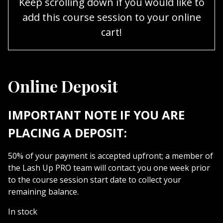
Keep scrolling down if you would like to
add this course session to your online
cart!
Online Deposit
IMPORTANT NOTE IF YOU ARE
PLACING A DEPOSIT:
50% of your payment is accepted upfront; a member of
the Lash Up PRO team will contact you one week prior
to the course session start date to collect your
remaining balance.
In stock