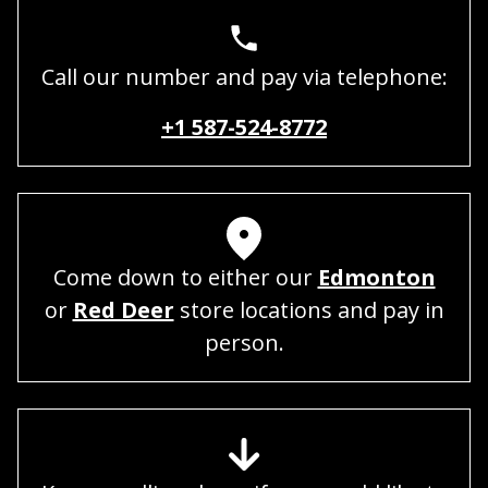
Call our number and pay via telephone:
+1 587-524-8772
Come down to either our
Edmonton
or
Red Deer
store locations and pay in
person.