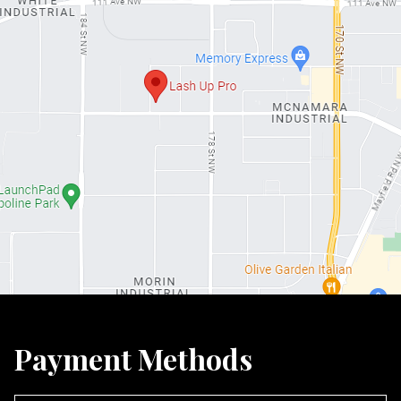
Payment Methods