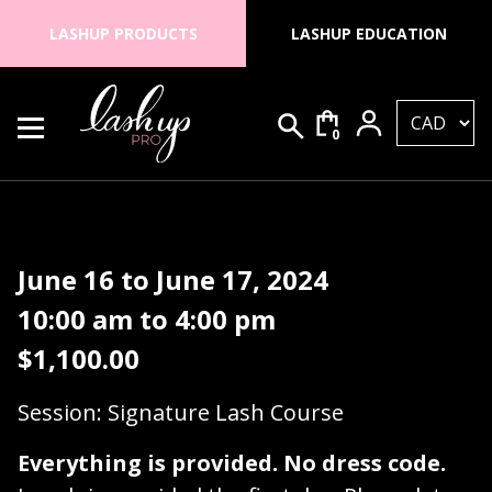
Skip to content
LASHUP PRODUCTS
LASHUP EDUCATION
0
Search for:
Lash Up PRO
June 16 to June 17, 2024
10:00 am to 4:00 pm
$
1,100.00
Session: Signature Lash Course
Everything is provided. No dress code.