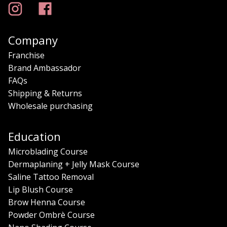
Company
Franchise
Brand Ambassador
FAQs
Shipping & Returns
Wholesale purchasing
Education
Microblading Course
Dermaplaning + Jelly Mask Course
Saline Tattoo Removal
Lip Blush Course
Brow Henna Course
Powder Ombrè Course