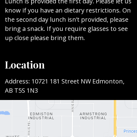
Lunch is provided the first day. Please let us
know if you have an dietary restrictions. On
the second day lunch isn’t provided, please
bring a snack. If you require glasses to see
up close please bring them.
Location
Address: 10721 181 Street NW Edmonton,
AB T5S 1N3