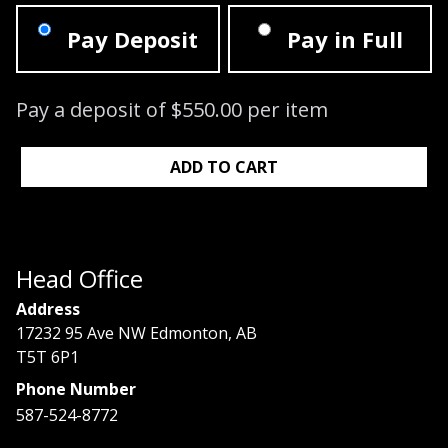
Pay Deposit
Pay in Full
Pay a deposit of
$
550.00
per item
Signature Lash Course: 06/16/2024 - 0
ADD TO CART
Head Office
Address
17232 95 Ave NW Edmonton, AB
T5T 6P1
Phone Number
587-524-8772