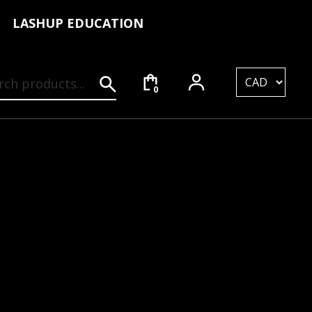
LASHUP EDUCATION
rch for:
0