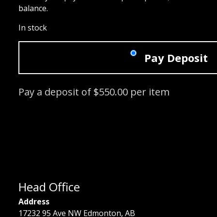
balance.
In stock
Pay Deposit
Pay a deposit of
$
550.00
per item
Signature Lash Course: 05/19/2024 -
Head Office
Address
17232 95 Ave NW Edmonton, AB