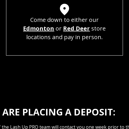
Come down to either our
Edmonton
or
Red Deer
store
locations and pay in person.
ARE PLACING A DEPOSIT:
the Lash Up PRO team will contact you one week prior to the