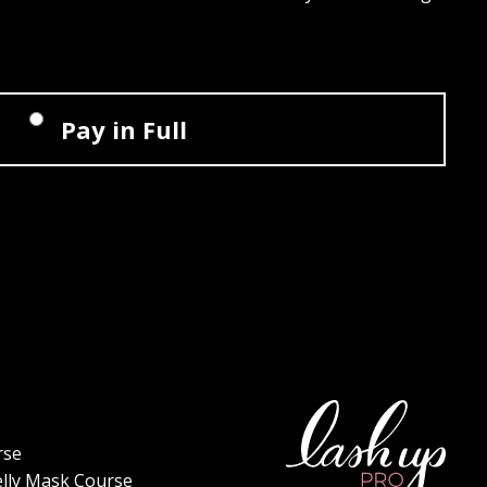
Pay in Full
rse
elly Mask Course