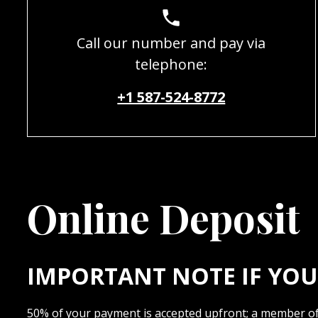
Call our number and pay via
telephone:
+1 587-524-8772
Online Deposit
IMPORTANT NOTE IF YOU 
50% of your payment is accepted upfront; a member of 