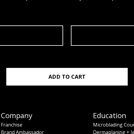
 05/20/2024 quantity
ADD TO CART
Company
Education
Franchise
Microblading Cou
Brand Ambassador
Dermaplaning + J