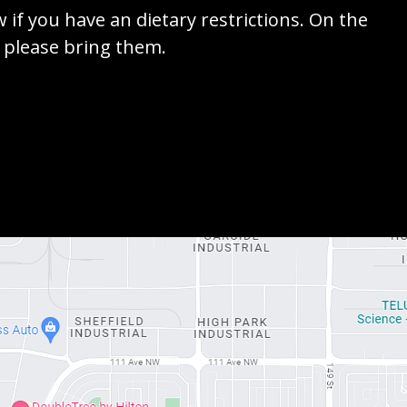
w if you have an dietary restrictions. On the
e please bring them.