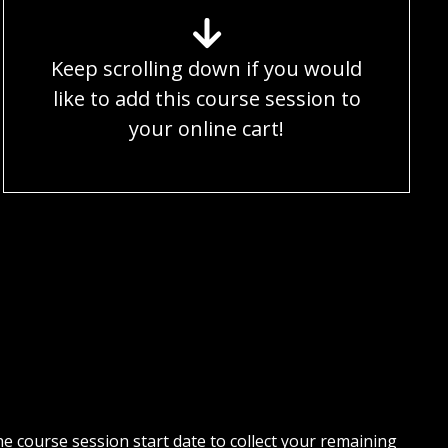
Keep scrolling down if you would
like to add this course session to
your online cart!
 course session start date to collect your remaining