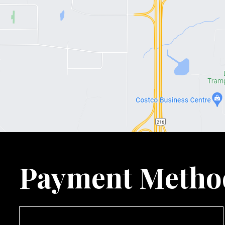
Payment Metho