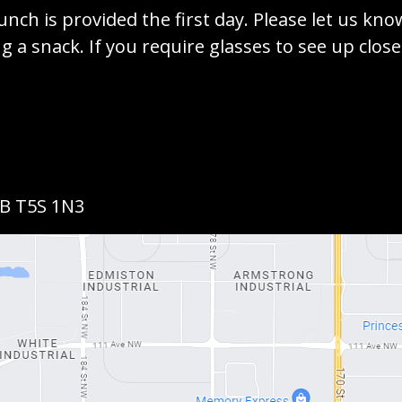
unch is provided the first day. Please let us kno
g a snack. If you require glasses to see up clos
AB T5S 1N3