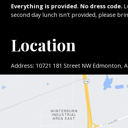
Everything is provided. No dress code.
L
second day lunch isn’t provided, please brin
Location
Address: 10721 181 Street NW Edmonton, 