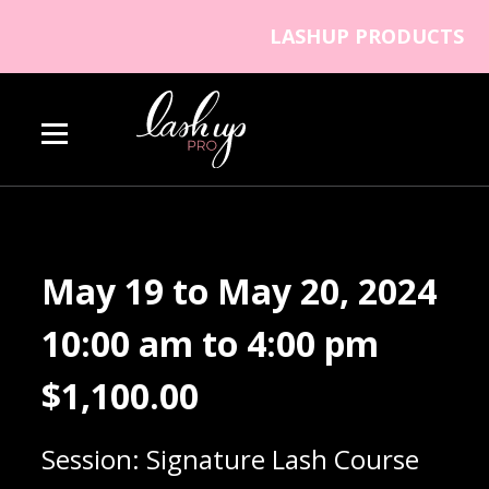
Skip to content
LASHUP PRODUCTS
Lash Up PRO
May 19 to May 20, 2024
10:00 am to 4:00 pm
$
1,100.00
Session: Signature Lash Course