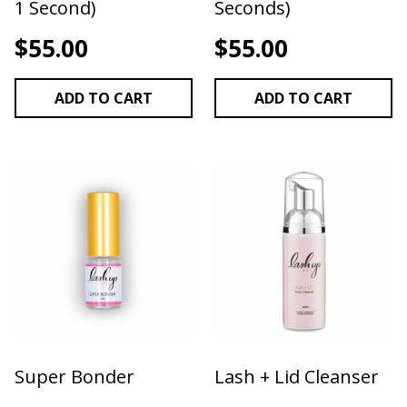
1 Second)
Seconds)
$
55.00
$
55.00
ADD TO CART
ADD TO CART
Super Bonder
Lash + Lid Cleanser