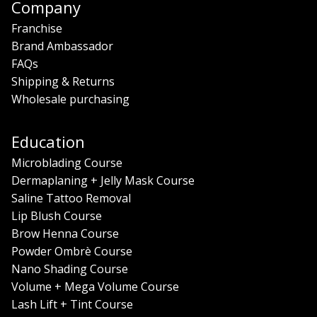
Company
Franchise
Brand Ambassador
FAQs
Shipping & Returns
Wholesale purchasing
Education
Microblading Course
Dermaplaning + Jelly Mask Course
Saline Tattoo Removal
Lip Blush Course
Brow Henna Course
Powder Ombrè Course
Nano Shading Course
Volume + Mega Volume Course
Lash Lift + Tint Course