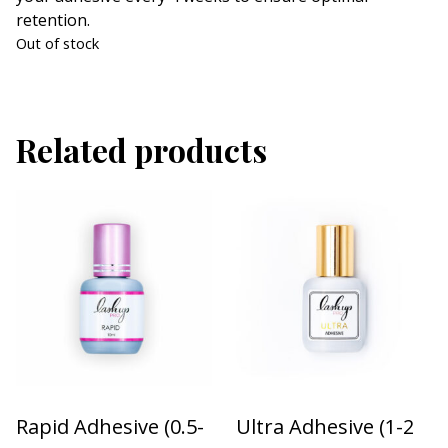
retention.
Out of stock
Related products
Rapid Adhesive (0.5-
Ultra Adhesive (1-2