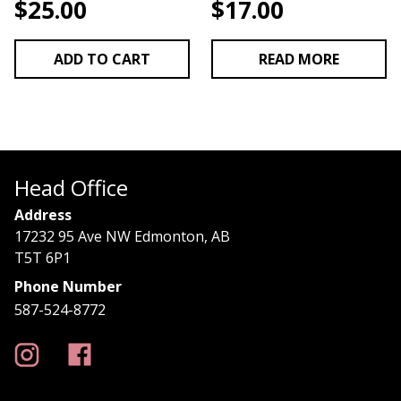
$
25.00
$
17.00
ADD TO CART
READ MORE
Head Office
Address
17232 95 Ave NW Edmonton, AB
T5T 6P1
Phone Number
587-524-8772