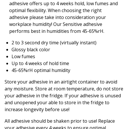
adhesive offers up to 4 weeks hold, low fumes and
optimal flexibility. When choosing the right
adhesive please take into consideration your
workplace humidity! Our Sensitive adhesive
performs best in humidities from 45-65%rH.
2 to 3 second dry time (virtually instant)
Glossy black color
Low fumes
Up to 4 weeks of hold time
45-65%rH optimal humidity
Store your adhesive in an airtight container to avoid
any moisture. Store at room temperature, do not store
your adhesive in the fridge. If your adhesive is unused
and unopened your able to store in the fridge to
increase longevity before use!
All adhesive should be shaken prior to use! Replace
your adhesive every 4 weeks to ensure optimal