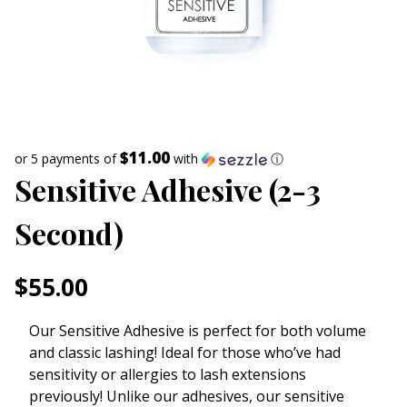
$11.00
or 5 payments of
with
ⓘ
Sensitive Adhesive (2-3
Second)
$
55.00
Our Sensitive Adhesive is perfect for both volume
and classic lashing! Ideal for those who’ve had
sensitivity or allergies to lash extensions
previously! Unlike our adhesives, our sensitive