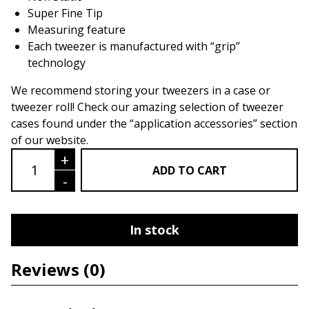
Super Fine Tip
Measuring feature
Each tweezer is manufactured with “grip”
technology
We recommend storing your tweezers in a case or
tweezer roll! Check our amazing selection of tweezer
cases found under the “application accessories” section
of our website.
Sabel Series LU07- Volume Tweezer qu
+
ADD TO CART
-
In stock
Reviews
(0)