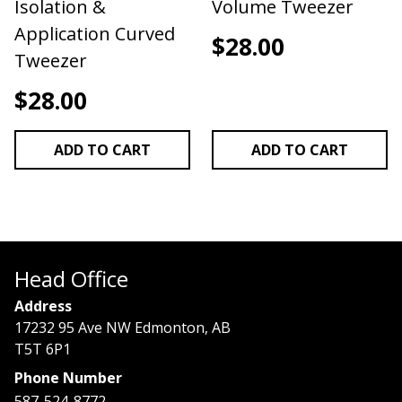
Isolation &
Volume Tweezer
Application Curved
$
28.00
Tweezer
$
28.00
ADD TO CART
ADD TO CART
Head Office
Address
17232 95 Ave NW Edmonton, AB
T5T 6P1
Phone Number
587-524-8772