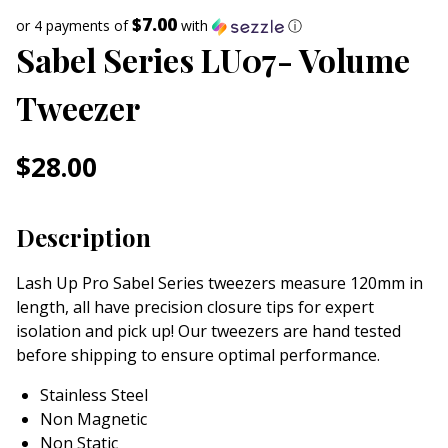
$7.00
or 4 payments of
with
ⓘ
Sabel Series LU07- Volume
Tweezer
$
28.00
Description
Lash Up Pro Sabel Series tweezers measure 120mm in
length, all have precision closure tips for expert
isolation and pick up! Our tweezers are hand tested
before shipping to ensure optimal performance.
Stainless Steel
Non Magnetic
Non Static