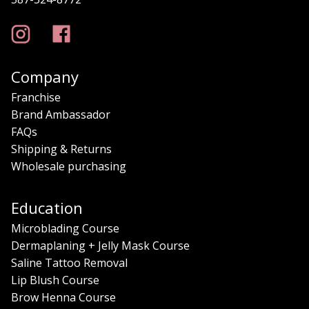
Company
Franchise
Brand Ambassador
FAQs
Shipping & Returns
Wholesale purchasing
Education
Microblading Course
Dermaplaning + Jelly Mask Course
Saline Tattoo Removal
Lip Blush Course
Brow Henna Course