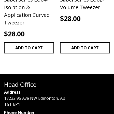
Isolation &
Volume Tweezer
Application Curved
$
28.00
Tweezer
$
28.00
ADD TO CART
ADD TO CART
Head Office
Address
17232 95 Ave NW Edmonton, AB
T5T 6P1
Phone Number