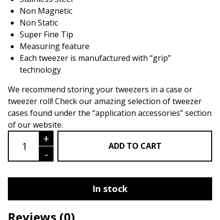
Non Magnetic
Non Static
Super Fine Tip
Measuring feature
Each tweezer is manufactured with “grip”
technology
We recommend storing your tweezers in a case or
tweezer roll! Check our amazing selection of tweezer
cases found under the “application accessories” section
of our website.
Sabel Series LU01- Application & Isola
+
ADD TO CART
-
In stock
Reviews
(0)