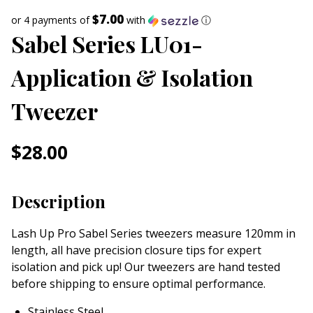
$7.00
or 4 payments of
with
ⓘ
Sabel Series LU01-
Application & Isolation
Tweezer
$
28.00
Description
Lash Up Pro Sabel Series tweezers measure 120mm in
length, all have precision closure tips for expert
isolation and pick up! Our tweezers are hand tested
before shipping to ensure optimal performance.
Stainless Steel