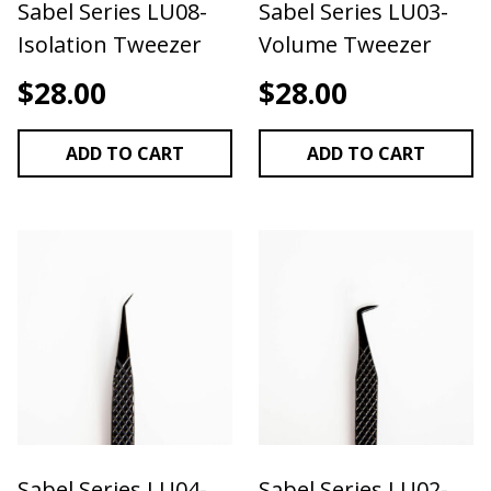
Sabel Series LU08-
Sabel Series LU03-
TWEEZER USED FOR ISOLATION & APPLICATION
Isolation Tweezer
Volume Tweezer
IN CLASSIC & FLAT LASH APPLICATION
We
recommend storing your tweezers in a case or
$
28.00
$
28.00
tweezer roll! Check our amazing selection of
tweezer cases found under the "application
ADD TO CART
ADD TO CART
accessories" section of our website.
Sabel Series LU04-
Sabel Series LU02-