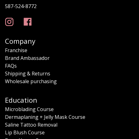
587-524-8772
Company
Franchise
Brand Ambassador
FAQs
Shipping & Returns
Wholesale purchasing
Education
Microblading Course
Dermaplaning + Jelly Mask Course
Saline Tattoo Removal
Lip Blush Course