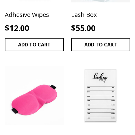
Adhesive Wipes
Lash Box
$
12.00
$
55.00
ADD TO CART
ADD TO CART