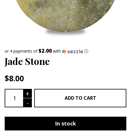
$2.00
or 4 payments of
with
ⓘ
Jade Stone
$
8.00
Jade Stone quantity
+
ADD TO CART
-
In stock