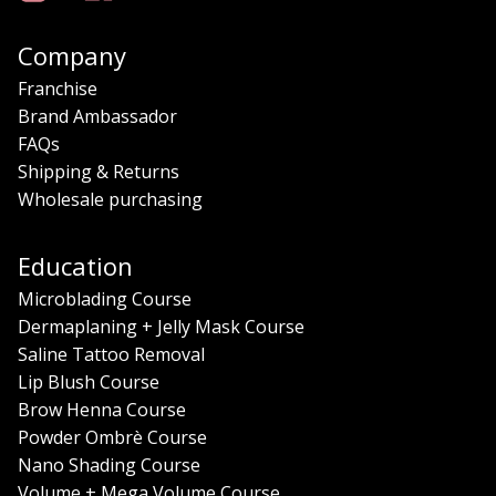
Company
Franchise
Brand Ambassador
FAQs
Shipping & Returns
Wholesale purchasing
Education
Microblading Course
Dermaplaning + Jelly Mask Course
Saline Tattoo Removal
Lip Blush Course
Brow Henna Course
Powder Ombrè Course
Nano Shading Course
Volume + Mega Volume Course