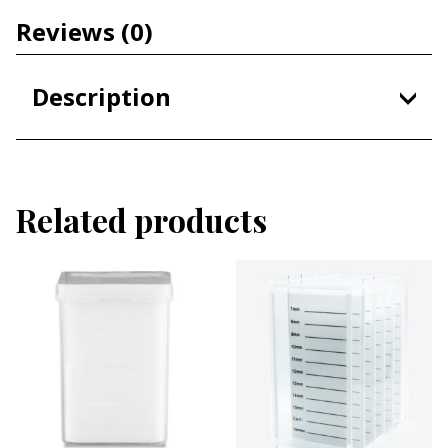
Reviews
(0)
Description
A Jade Stone helps keep your lash extension
adhesive at cool room temperature
Related products