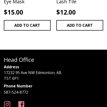
Eye Mask
Lash Tile
$
15.00
$
12.00
ADD TO CART
ADD TO CART
Head Office
Address
17232 95 Ave NW Edmonton, AB
T5T 6P1
Phone Number
587-524-8772