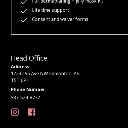
Full dermaplaning + jelly mask kit
Life time support
Consent and waiver forms
Head Office
Address
17232 95 Ave NW Edmonton, AB
T5T 6P1
Phone Number
587-524-8772