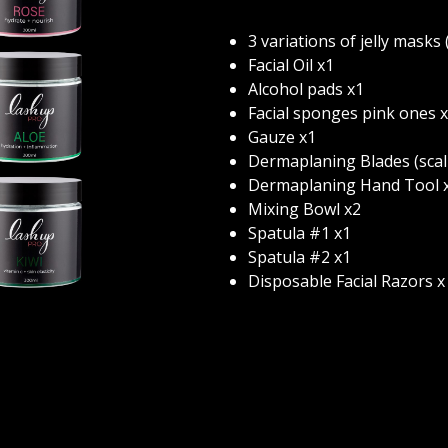
3 variations of jelly masks 
Facial Oil x1
Alcohol pads x1
Facial sponges pink ones x
Gauze x1
Dermaplaning Blades (scalp
Dermaplaning Hand Tool x
Mixing Bowl x2
Spatula #1 x1
Spatula #2 x1
Disposable Facial Razors x