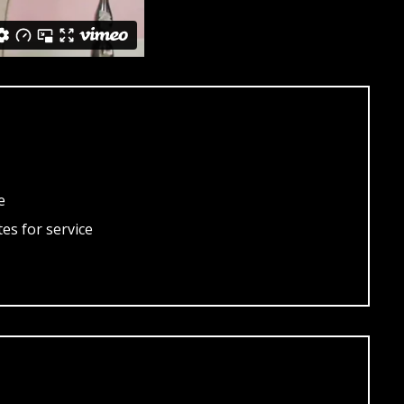
e
es for service