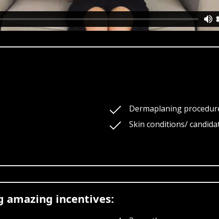
Dermaplaning procedur
Skin conditions/ candidat
ng amazing incentives: