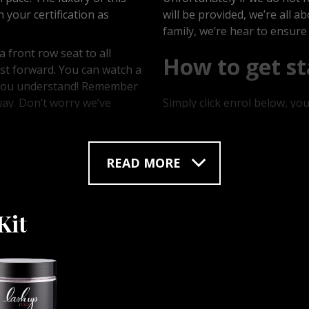
your certification as
will be provided, we’re all 
family, we’re hear to ensure
 front row seat to all
How to get st
st forward. You can watch a
l you understand! Remember
way. Don’t worry we’ve
Simply click enrol below, yo
 jelly mask course that
out, creating a username an
 know, we even show you the
hours of your purchase your 
and tool, get ready to be
products you’re all ready to 
READ MORE
Kit