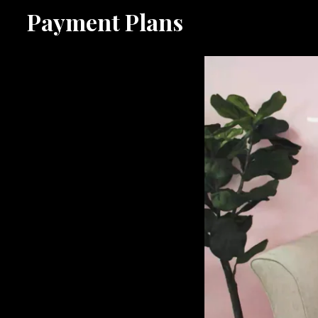
Payment Plans