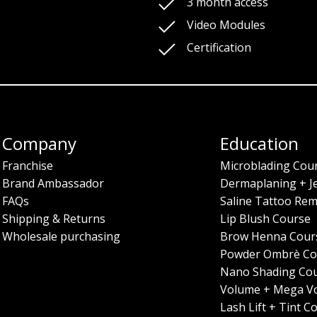
3 month access
Video Modules
Certification
Company
Education
Franchise
Microblading Cou
Brand Ambassador
Dermaplaning + J
FAQs
Saline Tattoo Rem
Shipping & Returns
Lip Blush Course
Wholesale purchasing
Brow Henna Cour
Powder Ombrè Co
Nano Shading Co
Volume + Mega V
Lash Lift + Tint C