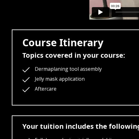
Course Itinerary
Topics covered in your course:
Dermaplaning tool assembly
Jelly mask application
Aftercare
Your tuition includes the followi