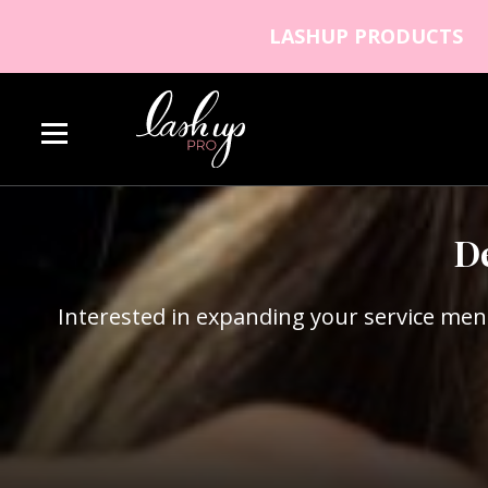
Skip to content
LASHUP PRODUCTS
Lash Up PRO
D
Interested in expanding your service men