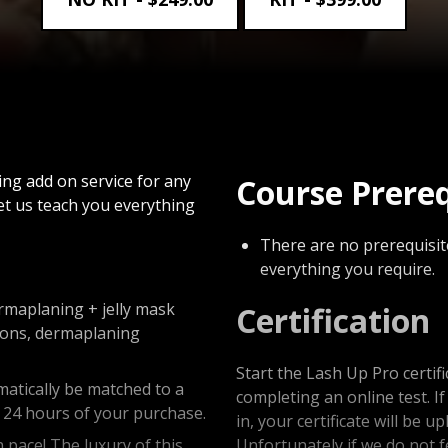
ng add on service for any
Course Prere
et us teach you everything
There are no prerequisite
everything you require.
ermaplaning + jelly mask
Certification
itions, dermaplaning
Start the Lash Up Pro certif
matically be matched to a
completing an online test. I
n 24 hours of your purchase.
in, your certificate will be 
pace! The luxury of this
Unfortunately if we do not 