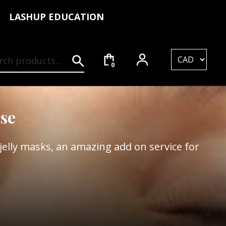
LASHUP EDUCATION
rch for:
0
se
elly masks, an amazing add on service for