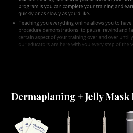
program is you can complete your training and earn 
quickly or as slowly as you’d like.
Teaching you everything online allows you to have a
procedure demonstrations, to pause, rewind and fa
certain aspect of your training over and over unti
our educators are here with you every step of the 
designed an easy to follow, in depth dermaplaning +
teaches you everything you could possibly need to
needed pressure when holding your dermaplaning h
blown away!
Dermaplaning + Jelly Mask 