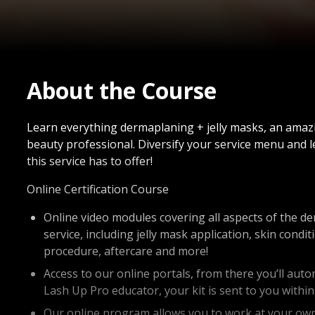
About the Course
Learn everything dermaplaning + jelly masks, an amazi
beauty professional. Diversify your service menu and l
this service has to offer!
Online Certification Course
Online video modules covering all aspects of the d
service, including jelly mask application, skin cond
procedure, aftercare and more!
Access to our online portals, from there you’ll auto
Lash Up Pro educator, your kit is sent to you withi
Our online program allows you to work at your own 