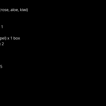
(rose, aloe, kiwi)
 1
el) x 1 box
 2
 5