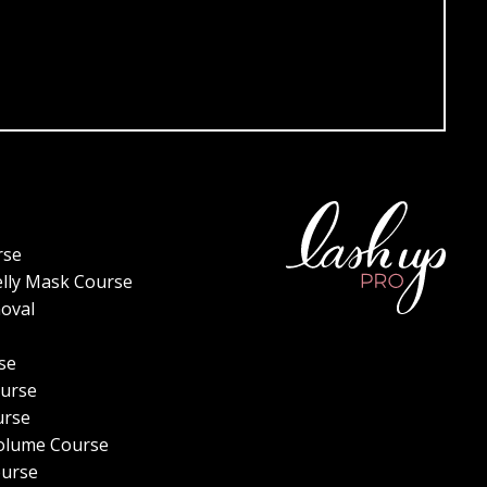
rse
elly Mask Course
oval
se
urse
urse
olume Course
ourse