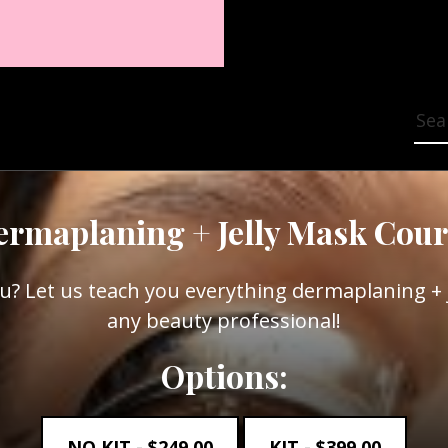
Sea
ermaplaning + Jelly Mask Cour
u? Let us teach you everything dermaplaning + j
any beauty professional!
Options:
NO KIT -
$
249.00
KIT -
$
399.00