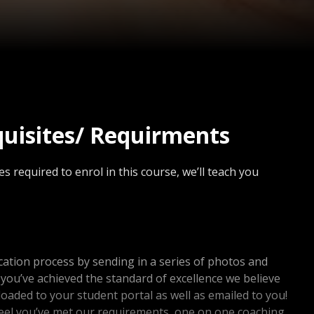
quisites/ Requirments
s required to enrol in this course, we’ll teach you
ication process by sending in a series of photos and
f you’ve achieved the standard of excellence we believe
uploaded to your student portal as well as emailed to you!
feel you’ve met our requirements, one on one coaching