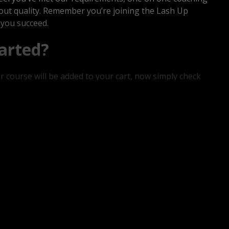
about quality. Remember you’re joining the Lash Up
 you succeed.
arted?
ur course will be added to your cart, now simply check
d password is you’re not already a member! Within 24
kit will be shipped out, once you receive these
go!