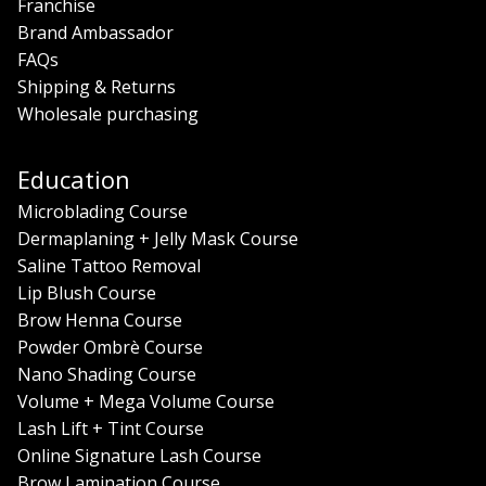
Franchise
Brand Ambassador
FAQs
Shipping & Returns
Wholesale purchasing
Education
Microblading Course
Dermaplaning + Jelly Mask Course
Saline Tattoo Removal
Lip Blush Course
Brow Henna Course
Powder Ombrè Course
Nano Shading Course
Volume + Mega Volume Course
Lash Lift + Tint Course
Online Signature Lash Course
Brow Lamination Course