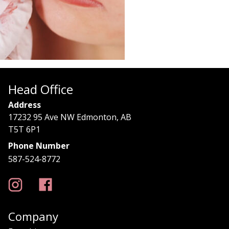
Head Office
Address
17232 95 Ave NW Edmonton, AB
T5T 6P1
Phone Number
587-524-8772
Company