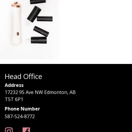
Head Office
Address
17232 95 Ave NW Edmonton, AB
T5T 6P1
Phone Number
587-524-8772