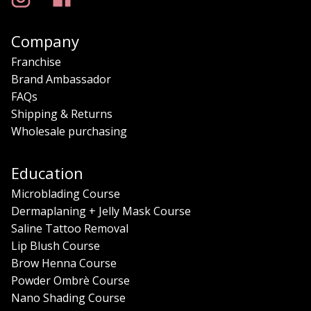
Company
Franchise
Brand Ambassador
FAQs
Shipping & Returns
Wholesale purchasing
Education
Microblading Course
Dermaplaning + Jelly Mask Course
Saline Tattoo Removal
Lip Blush Course
Brow Henna Course
Powder Ombrè Course
Nano Shading Course