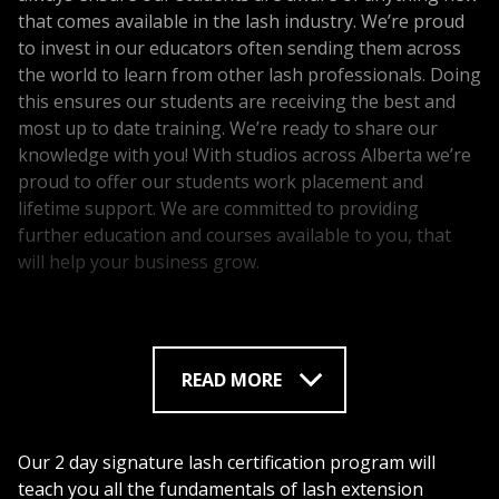
that comes available in the lash industry. We’re proud
to invest in our educators often sending them across
the world to learn from other lash professionals. Doing
this ensures our students are receiving the best and
most up to date training. We’re ready to share our
knowledge with you! With studios across Alberta we’re
proud to offer our students work placement and
lifetime support. We are committed to providing
further education and courses available to you, that
will help your business grow.
Lash Up Pro is proud to be the industry leader in lash
extension training courses. Our students enjoy the
luxury of having a highly recognized certificate making
READ MORE
finding work placement easier.
Lash Up Pro is not only an industry leader in lash and
brow education but also in lash and brow products!
Our 2 day signature lash certification program will
We’ve developed the most amazing lash extensions,
teach you all the fundamentals of lash extension