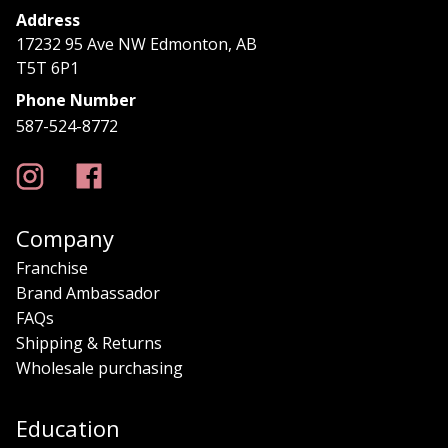
Address
17232 95 Ave NW Edmonton, AB
T5T 6P1
Phone Number
587-524-8772
Company
Franchise
Brand Ambassador
FAQs
Shipping & Returns
Wholesale purchasing
Education