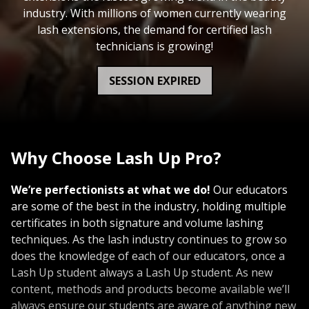
industry. With millions of women currently wearing
lash extensions, the demand for certified lash
technicians is growing!
SESSION EXPIRED
Why Choose Lash Up Pro?
We’re perfectionists at what we do!
Our educators
are some of the best in the industry, holding multiple
certificates in both signature and volume lashing
techniques. As the lash industry continues to grow so
does the knowledge of each of our educators, once a
Lash Up student always a Lash Up student. As new
content, methods and products become available we’ll
always ensure our students are aware of anything new