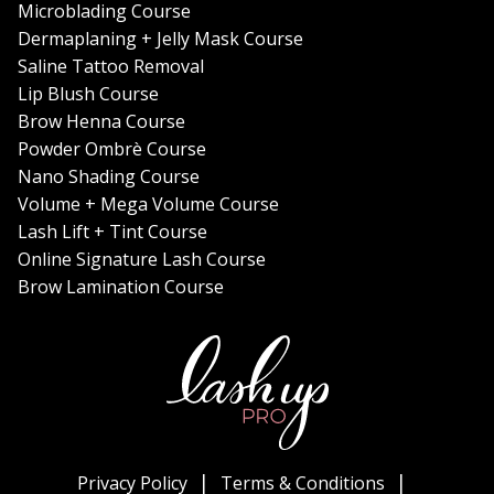
Microblading Course
Dermaplaning + Jelly Mask Course
Saline Tattoo Removal
Lip Blush Course
Brow Henna Course
Powder Ombrè Course
Nano Shading Course
Volume + Mega Volume Course
Lash Lift + Tint Course
Online Signature Lash Course
Brow Lamination Course
Privacy Policy
Terms & Conditions