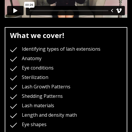
What we cover!
Identifying types of lash extensions
Anatomy
Eye conditions
Sterilization
Lash Growth Patterns
Shedding Patterns
Lash materials
Length and density math
Eye shapes