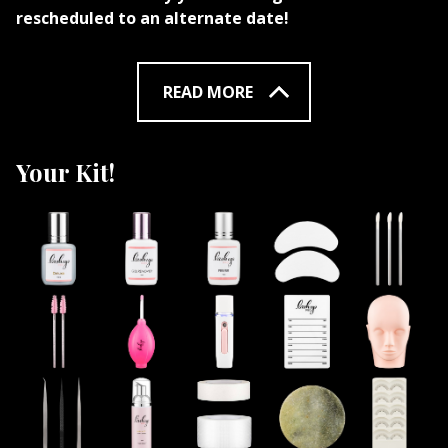
rescheduled to an alternate date!
READ MORE
Your Kit!