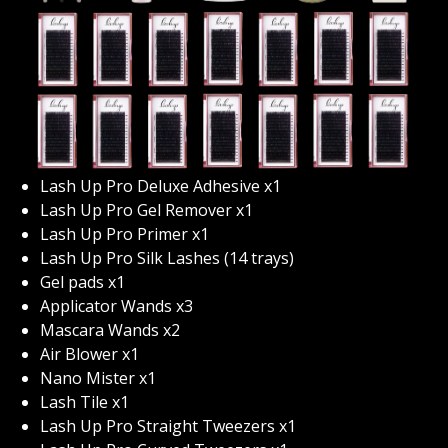
Lash Up Pro Deluxe Adhesive x1
Lash Up Pro Gel Remover x1
Lash Up Pro Primer x1
Lash Up Pro Silk Lashes (14 trays)
Gel pads x1
Applicator Wands x3
Mascara Wands x2
Air Blower x1
Nano Mister x1
Lash Tile x1
Lash Up Pro Straight Tweezers x1