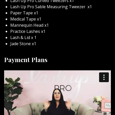
Lash Up Pro Curved Tweezers x1
Lash Up Pro Sable Measuring Tweezer
x1
Paper Tape x1
Medical Tape x1
Mannequin Head x1
Practice Lashes x1
Lash & Lid x 1
Jade Stone x1
Payment Plans