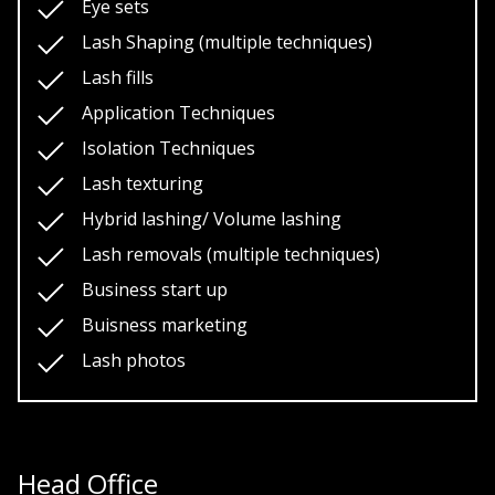
Eye sets
Lash Shaping (multiple techniques)
Lash fills
Application Techniques
Isolation Techniques
Lash texturing
Hybrid lashing/ Volume lashing
Lash removals (multiple techniques)
Business start up
Buisness marketing
Lash photos
Head Office