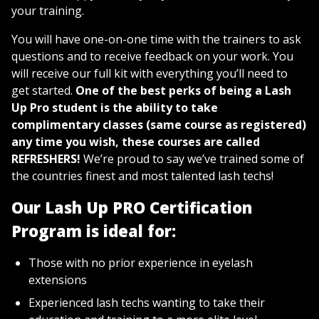
your training.
You will have one-on-one time with the trainers to ask
questions and to receive feedback on your work. You
will receive our full kit with everything you’ll need to
get started.
One of the best perks of being a Lash
Up Pro student is the ability to take
complimentary classes (same course as registered)
any time you wish, these courses are called
REFRESHERS!
We’re proud to say we’ve trained some of
the countries finest and most talented lash techs!
Our Lash Up PRO Certification
Program is ideal for:
Those with no prior experience in eyelash
extensions
Experienced lash techs wanting to take their