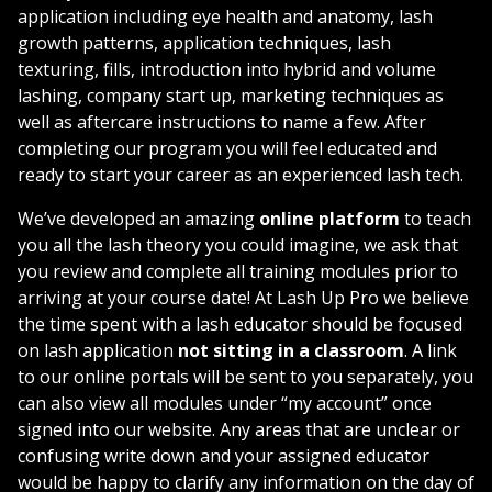
application accessories and so much more! Lash Up is
application including eye health and anatomy, lash
proud to offer our students a lifetime ongoing
growth patterns, application techniques, lash
discount of 10% off all products! Let us show you, how
texturing, fills, introduction into hybrid and volume
you can earn $75,000/ year after completing our 2 day
lashing, company start up, marketing techniques as
signature course!
well as aftercare instructions to name a few. After
completing our program you will feel educated and
ready to start your career as an experienced lash tech.
We’ve developed an amazing
online platform
to teach
you all the lash theory you could imagine, we ask that
you review and complete all training modules prior to
arriving at your course date! At Lash Up Pro we believe
the time spent with a lash educator should be focused
on lash application
not sitting in a classroom
. A link
to our online portals will be sent to you separately, you
can also view all modules under “my account” once
signed into our website. Any areas that are unclear or
confusing write down and your assigned educator
would be happy to clarify any information on the day of