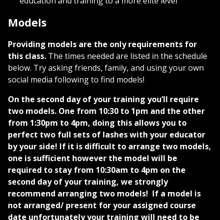
education and training to a more elite level
Models
Providing models are the only requirements for
this class.
The times needed are listed in the schedule
below. Try asking friends, family, and using your own
social media following to find models!
On the second day of your training you’ll require
two models. One from 10:30 to 1pm and the other
from 1:30pm to 4pm, doing this allows you to
perfect two full sets of lashes with your educator
by your side! If it is difficult to arrange two models,
one is sufficient however the model will be
required to stay from 10:30am to 4pm on the
second day of your training, we strongly
recommend arranging two models!
If a model is
not arranged/ present for your assigned course
date unfortunately your training will need to be