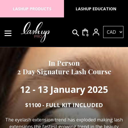
Skip to content
LASHUP PRODUCTS
LASHUP EDUCATION
0
Search for:
Lash Up PRO
In Person
2 Day Signature Lash Course
12 - 13 January 2025
$1100 - FULL KIT INCLUDED
The eyelash extension trend has exploded making lash
extensions the fastest growing trend in the beauty