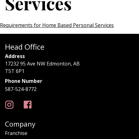
Services
Requirements for Home Based Personal Services
Head Office
Address
17232 95 Ave NW Edmonton, AB
T5T 6P1
Phone Number
587-524-8772
Company
Franchise