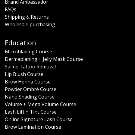
Brand Ambassador
FAQs
Shipping & Returns
Wholesale purchasing
Education
Microblading Course
Dermaplaning + Jelly Mask Course
Saline Tattoo Removal
Lip Blush Course
Brow Henna Course
Powder Ombrè Course
Nano Shading Course
Volume + Mega Volume Course
Lash Lift + Tint Course
Online Signature Lash Course
Brow Lamination Course