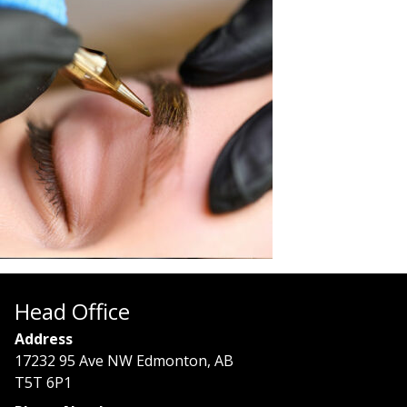
Head Office
Address
17232 95 Ave NW Edmonton, AB
T5T 6P1