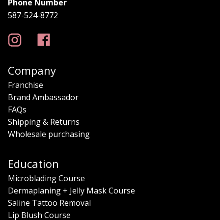
Phone Number
587-524-8772
Company
Franchise
Brand Ambassador
FAQs
Shipping & Returns
Wholesale purchasing
Education
Microblading Course
Dermaplaning + Jelly Mask Course
Saline Tattoo Removal
Lip Blush Course