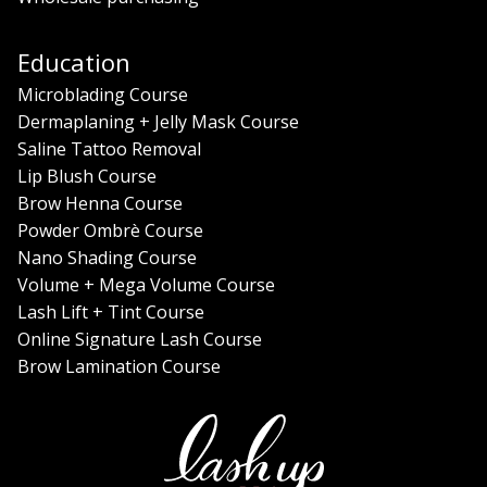
Education
Microblading Course
Dermaplaning + Jelly Mask Course
Saline Tattoo Removal
Lip Blush Course
Brow Henna Course
Powder Ombrè Course
Nano Shading Course
Volume + Mega Volume Course
Lash Lift + Tint Course
Online Signature Lash Course
Brow Lamination Course