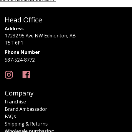
Head Office
Address
17232 95 Ave NW Edmonton, AB
T5T 6P1
Phone Number
587-524-8772
Company
Franchise
Brand Ambassador
FAQs
Shipping & Returns
Wholesale purchasing