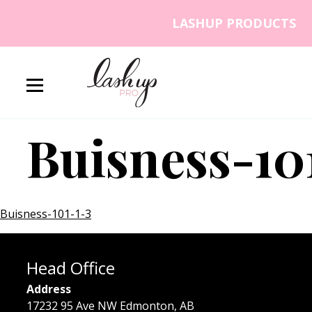
Skip to content
LASHUP PRODUCTS
Lash Up PRO
Buisness-10
Buisness-101-1-3
Head Office
Address
17232 95 Ave NW Edmonton, AB