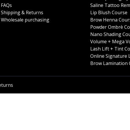
FAQs
Saline Tattoo Rem
Shipping & Returns
Lip Blush Course
Wholesale purchasing
Brow Henna Cour
Powder Ombrè Co
Nano Shading Co
Volume + Mega V
Lash Lift + Tint C
Online Signature 
Brow Lamination 
eturns