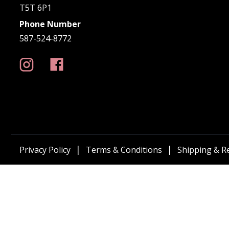
T5T 6P1
Phone Number
587-524-8772
Privacy Policy
Terms & Conditions
Shipping & R