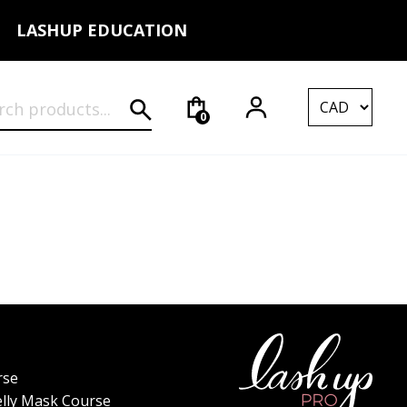
LASHUP EDUCATION
rch for:
0
rse
elly Mask Course