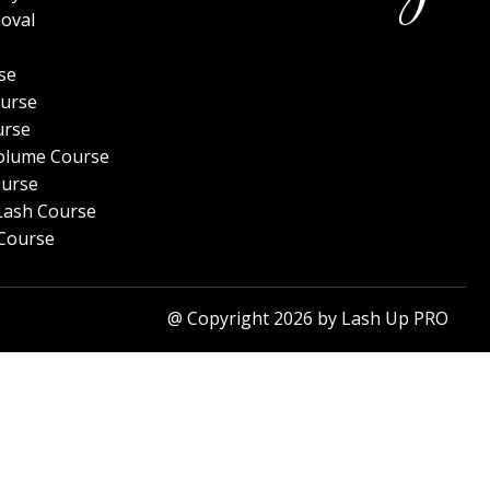
oval
se
urse
urse
olume Course
ourse
Lash Course
Course
@ Copyright 2026 by Lash Up PRO