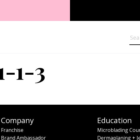
Sea
1-1-3
Company
Education
Franchise
Microblading Cou
Brand Ambassador
Dermaplaning + J