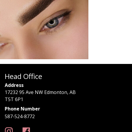
Head Office
Address
17232 95 Ave NW Edmonton, AB
T5T 6P1
Phone Number
587-524-8772