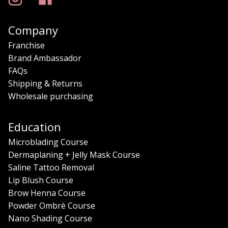
Company
Franchise
Brand Ambassador
FAQs
Shipping & Returns
Wholesale purchasing
Education
Microblading Course
Dermaplaning + Jelly Mask Course
Saline Tattoo Removal
Lip Blush Course
Brow Henna Course
Powder Ombrè Course
Nano Shading Course