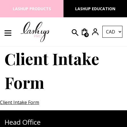
Skip to content
LASHUP PRODUCTS
LASHUP EDUCATION
0
Search for:
Lash Up PRO
Client Intake
Form
Client Intake Form
Head Office