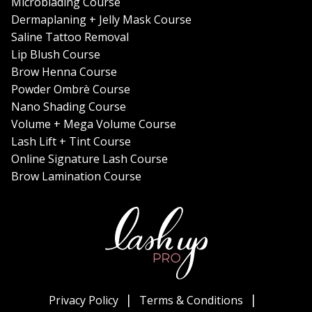
Microblading Course
Dermaplaning + Jelly Mask Course
Saline Tattoo Removal
Lip Blush Course
Brow Henna Course
Powder Ombrè Course
Nano Shading Course
Volume + Mega Volume Course
Lash Lift + Tint Course
Online Signature Lash Course
Brow Lamination Course
Privacy Policy
Terms & Conditions