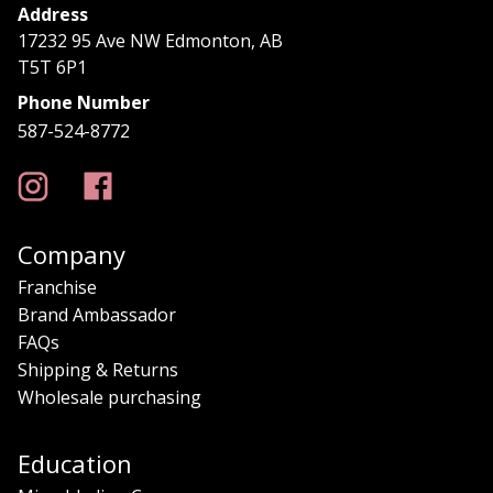
Address
17232 95 Ave NW Edmonton, AB
T5T 6P1
Phone Number
587-524-8772
Company
Franchise
Brand Ambassador
FAQs
Shipping & Returns
Wholesale purchasing
Education