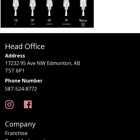
Head Office
Address
17232 95 Ave NW Edmonton, AB
T5T 6P1
Phone Number
587-524-8772
Company
Franchise