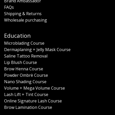
Brand Ambassador
FAQs
Shipping & Returns
Wholesale purchasing
Education
Microblading Course
Dermaplaning + Jelly Mask Course
Saline Tattoo Removal
Lip Blush Course
Brow Henna Course
Powder Ombrè Course
Nano Shading Course
Volume + Mega Volume Course
Lash Lift + Tint Course
Online Signature Lash Course
Brow Lamination Course