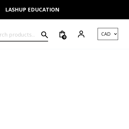
LASHUP EDUCATION
rch for:
0