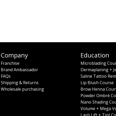
Company
Education
Franchise
Microblading Cou
Brand Ambassador
Dermaplaning + J
FAQs
Saline Tattoo Rem
Shipping & Returns
Lip Blush Course
Wholesale purchasing
Brow Henna Cour
Powder Ombrè Co
Nano Shading Co
Volume + Mega V
Lash Lift + Tint C