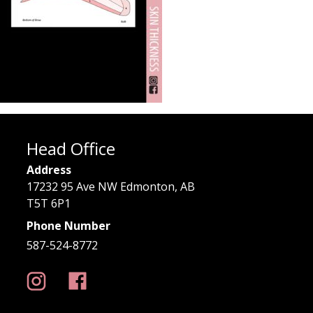
Head Office
Address
17232 95 Ave NW Edmonton, AB
T5T 6P1
Phone Number
587-524-8772