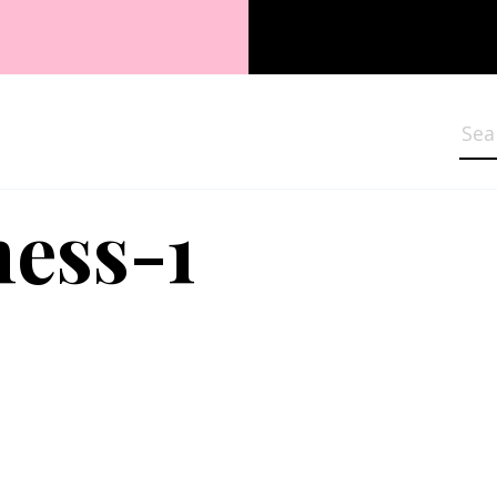
Sea
ess-1