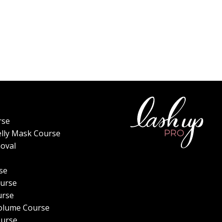
rse
elly Mask Course
oval
se
urse
urse
olume Course
ourse