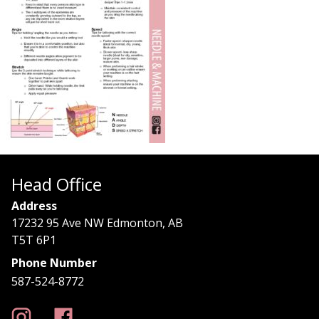
Head Office
Address
17232 95 Ave NW Edmonton, AB
T5T 6P1
Phone Number
587-524-8772