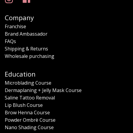
Company
Franchise
Brand Ambassador
FAQs
Shipping & Returns
Wholesale purchasing
Education
Microblading Course
Dermaplaning + Jelly Mask Course
Saline Tattoo Removal
Lip Blush Course
Brow Henna Course
Powder Ombrè Course
Nano Shading Course