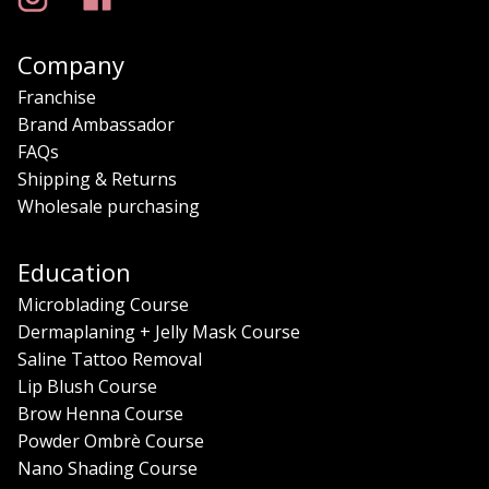
Company
Franchise
Brand Ambassador
FAQs
Shipping & Returns
Wholesale purchasing
Education
Microblading Course
Dermaplaning + Jelly Mask Course
Saline Tattoo Removal
Lip Blush Course
Brow Henna Course
Powder Ombrè Course
Nano Shading Course