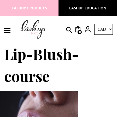
Skip to content
LASHUP PRODUCTS
LASHUP EDUCATION
0
Search for:
Lash Up PRO
Lip-Blush-
course