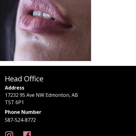
Head Office
Address
17232 95 Ave NW Edmonton, AB
T5T 6P1
Phone Number
587-524-8772