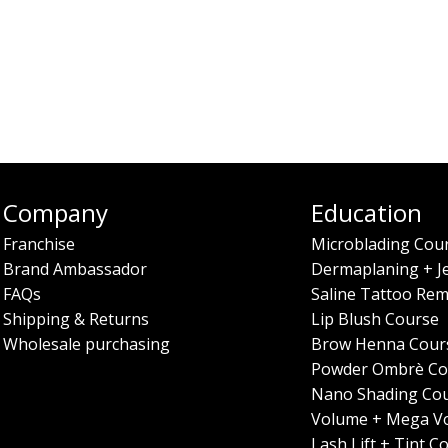
Company
Education
Franchise
Microblading Cou
Brand Ambassador
Dermaplaning + J
FAQs
Saline Tattoo Rem
Shipping & Returns
Lip Blush Course
Wholesale purchasing
Brow Henna Cour
Powder Ombrè Co
Nano Shading Co
Volume + Mega V
Lash Lift + Tint C