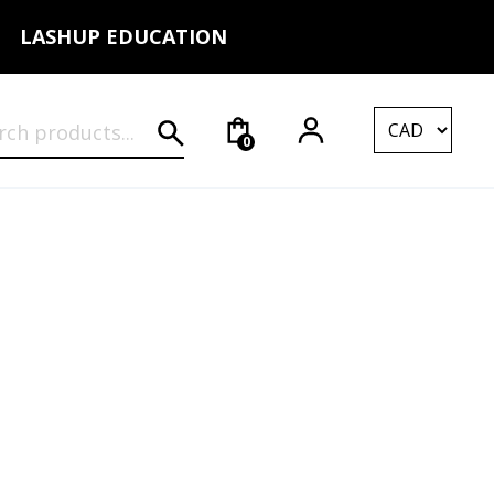
LASHUP EDUCATION
rch for:
0