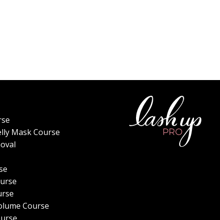
rse
elly Mask Course
oval
se
urse
urse
olume Course
ourse