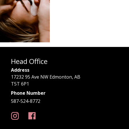
Head Office
Address
17232 95 Ave NW Edmonton, AB
T5T 6P1
Phone Number
587-524-8772