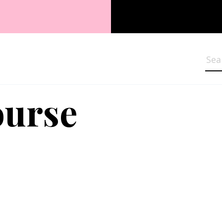
Sea
ourse