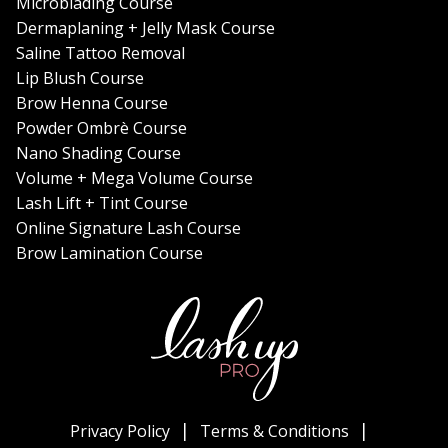
Microblading Course
Dermaplaning + Jelly Mask Course
Saline Tattoo Removal
Lip Blush Course
Brow Henna Course
Powder Ombrè Course
Nano Shading Course
Volume + Mega Volume Course
Lash Lift + Tint Course
Online Signature Lash Course
Brow Lamination Course
Privacy Policy
Terms & Conditions