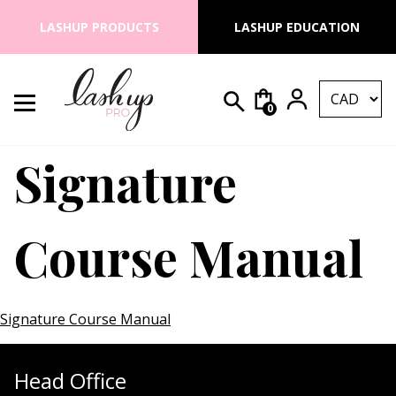
Skip to content
LASHUP PRODUCTS
LASHUP EDUCATION
0
Search for:
Lash Up PRO
Signature
Course Manual
Signature Course Manual
Head Office