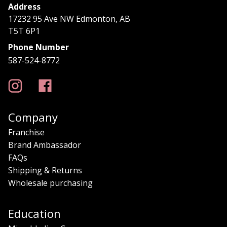
Address
17232 95 Ave NW Edmonton, AB
T5T 6P1
Phone Number
587-524-8772
Company
Franchise
Brand Ambassador
FAQs
Shipping & Returns
Wholesale purchasing
Education