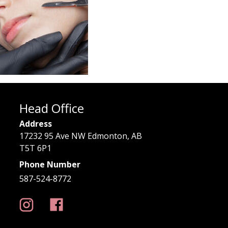
Head Office
Address
17232 95 Ave NW Edmonton, AB
T5T 6P1
Phone Number
587-524-8772