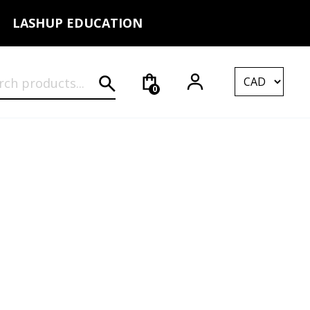
LASHUP EDUCATION
rch for:
0