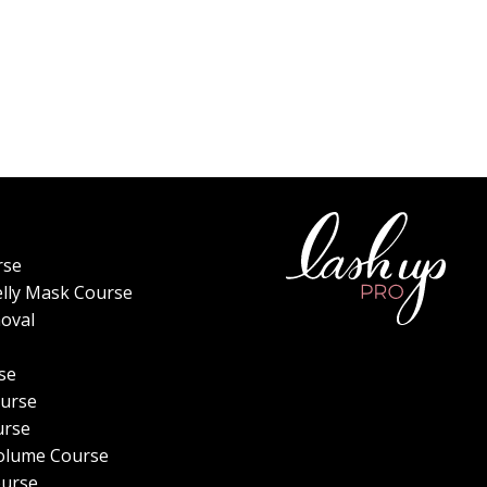
rse
elly Mask Course
oval
se
urse
urse
olume Course
ourse