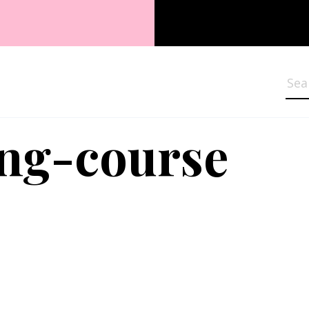
Sea
ng-course