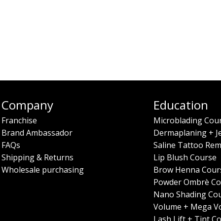
Company
Education
Franchise
Microblading Cou
Brand Ambassador
Dermaplaning + J
FAQs
Saline Tattoo Rem
Shipping & Returns
Lip Blush Course
Wholesale purchasing
Brow Henna Cour
Powder Ombrè Co
Nano Shading Co
Volume + Mega V
Lash Lift + Tint C