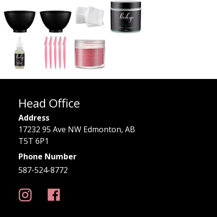
Head Office
Address
17232 95 Ave NW Edmonton, AB
T5T 6P1
Phone Number
587-524-8772