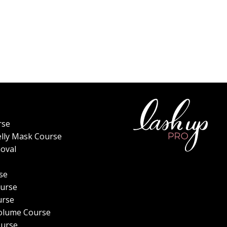
rse
elly Mask Course
oval
se
urse
urse
olume Course
ourse