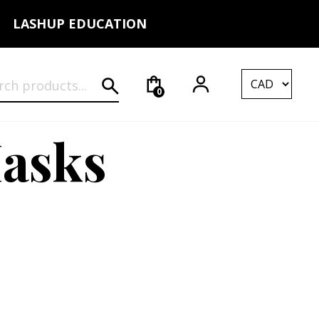
LASHUP EDUCATION
rch for:
0
Masks