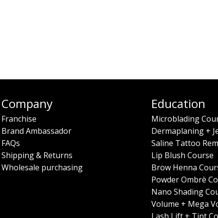
Company
Education
Franchise
Microblading Cou
Brand Ambassador
Dermaplaning + J
FAQs
Saline Tattoo Rem
Shipping & Returns
Lip Blush Course
Wholesale purchasing
Brow Henna Cour
Powder Ombrè Co
Nano Shading Co
Volume + Mega V
Lash Lift + Tint C