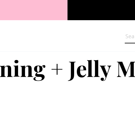
Sea
ning + Jelly 