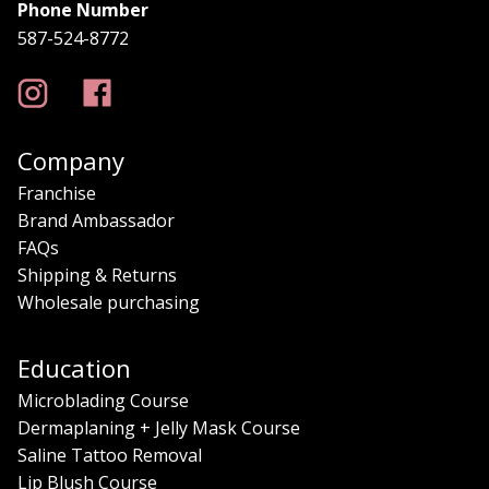
Phone Number
587-524-8772
Company
Franchise
Brand Ambassador
FAQs
Shipping & Returns
Wholesale purchasing
Education
Microblading Course
Dermaplaning + Jelly Mask Course
Saline Tattoo Removal
Lip Blush Course