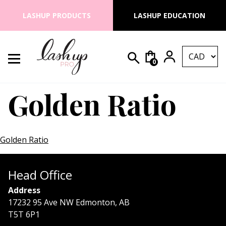
Skip to content
LASHUP PRODUCTS
LASHUP EDUCATION
0
Search for:
Lash Up PRO
Golden Ratio
Golden Ratio
Head Office
Address
17232 95 Ave NW Edmonton, AB
T5T 6P1