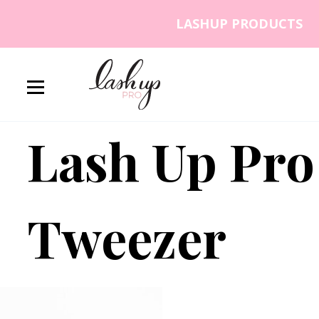
Skip to content
LASHUP PRODUCTS
Lash Up PRO
Lash Up Pro
Tweezer