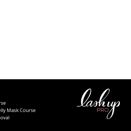
rse
elly Mask Course
oval