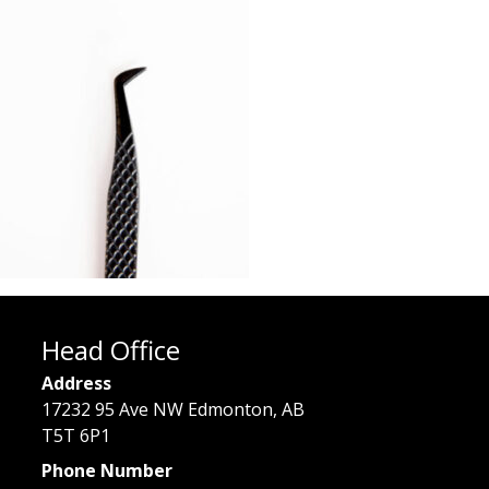
Head Office
Address
17232 95 Ave NW Edmonton, AB
T5T 6P1
Phone Number