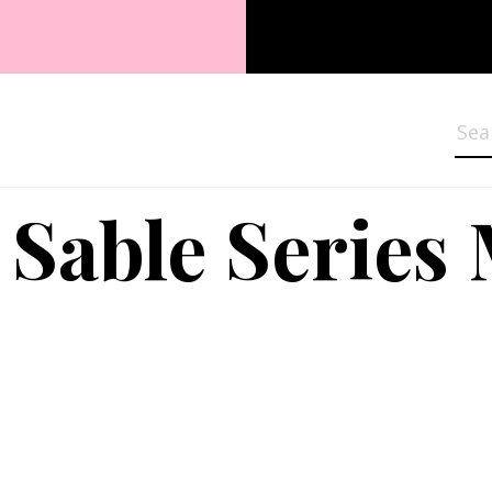
Sea
 Sable Series