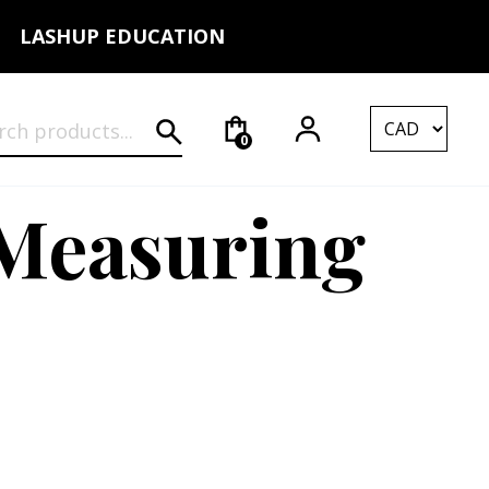
LASHUP EDUCATION
rch for:
0
 Measuring