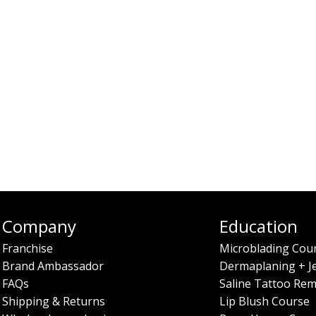
Company
Education
Franchise
Microblading Cou
Brand Ambassador
Dermaplaning + J
FAQs
Saline Tattoo Rem
Shipping & Returns
Lip Blush Course