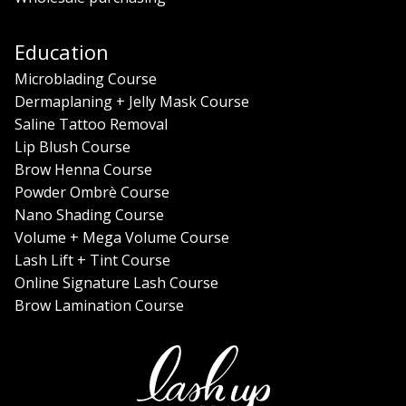
Education
Microblading Course
Dermaplaning + Jelly Mask Course
Saline Tattoo Removal
Lip Blush Course
Brow Henna Course
Powder Ombrè Course
Nano Shading Course
Volume + Mega Volume Course
Lash Lift + Tint Course
Online Signature Lash Course
Brow Lamination Course