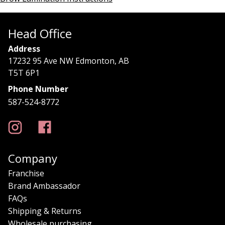
Head Office
Address
17232 95 Ave NW Edmonton, AB
T5T 6P1
Phone Number
587-524-8772
Company
Franchise
Brand Ambassador
FAQs
Shipping & Returns
Wholesale purchasing