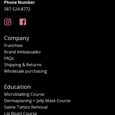
Phone Number
587-524-8772
Company
Franchise
Brand Ambassador
FAQs
Shipping & Returns
Wholesale purchasing
Education
Microblading Course
Dermaplaning + Jelly Mask Course
Saline Tattoo Removal
Lip Blush Course