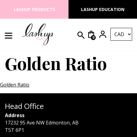
Skip to content
LASHUP PRODUCTS
LASHUP EDUCATION
0
Search for:
Lash Up PRO
Golden Ratio
Golden Ratio
Head Office
Address
17232 95 Ave NW Edmonton, AB
T5T 6P1