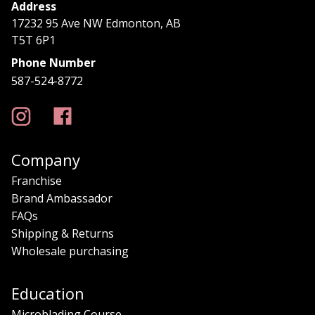
Address
17232 95 Ave NW Edmonton, AB
T5T 6P1
Phone Number
587-524-8772
Company
Franchise
Brand Ambassador
FAQs
Shipping & Returns
Wholesale purchasing
Education
Microblading Course