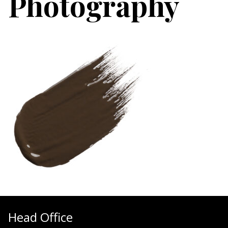
Photography
Head Office