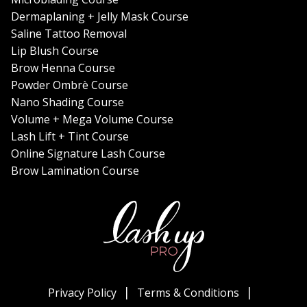
Dermaplaning + Jelly Mask Course
Saline Tattoo Removal
Lip Blush Course
Brow Henna Course
Powder Ombrè Course
Nano Shading Course
Volume + Mega Volume Course
Lash Lift + Tint Course
Online Signature Lash Course
Brow Lamination Course
Privacy Policy
Terms & Conditions