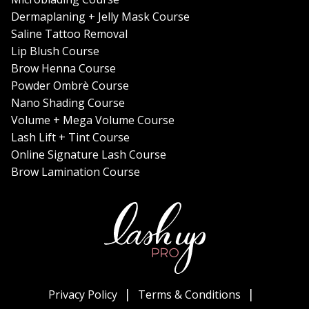
Dermaplaning + Jelly Mask Course
Saline Tattoo Removal
Lip Blush Course
Brow Henna Course
Powder Ombrè Course
Nano Shading Course
Volume + Mega Volume Course
Lash Lift + Tint Course
Online Signature Lash Course
Brow Lamination Course
Privacy Policy
Terms & Conditions