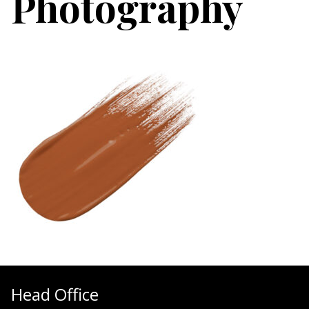
Photography
Head Office