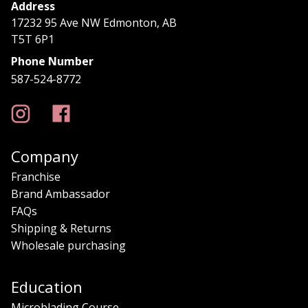
Address
17232 95 Ave NW Edmonton, AB
T5T 6P1
Phone Number
587-524-8772
Company
Franchise
Brand Ambassador
FAQs
Shipping & Returns
Wholesale purchasing
Education
Microblading Course