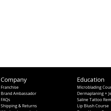
Company
Education
Franchise
Microblading Cou
Brand Ambassador
Dermaplaning + J
FAQs
Saline Tattoo Rem
Shipping & Returns
Lip Blush Course