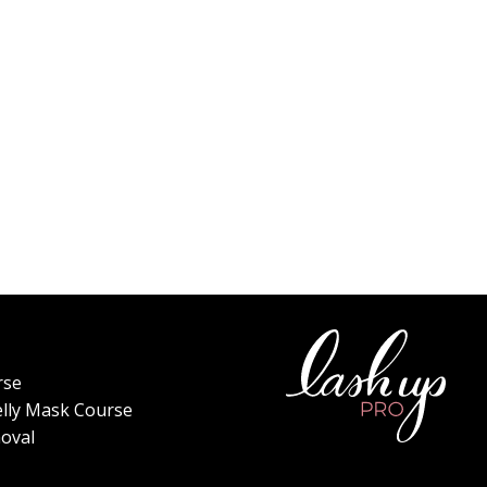
rse
elly Mask Course
oval