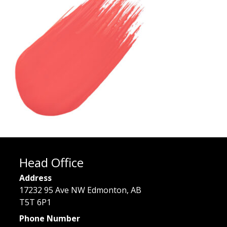
Head Office
Address
17232 95 Ave NW Edmonton, AB
T5T 6P1
Phone Number