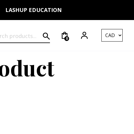
LASHUP EDUCATION
rch for:
0
roduct