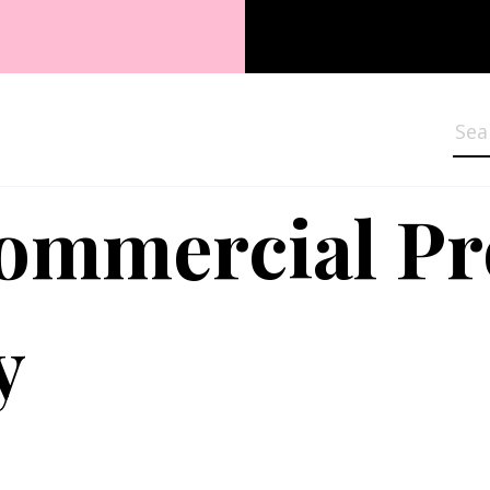
Sea
Commercial P
y