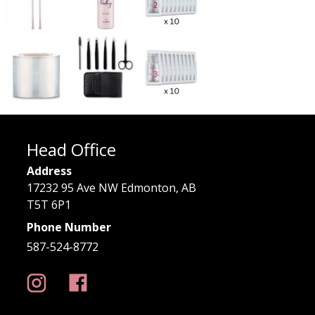
Head Office
Address
17232 95 Ave NW Edmonton, AB
T5T 6P1
Phone Number
587-524-8772