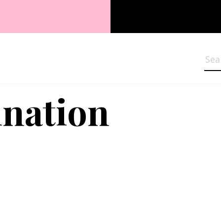
Sea
nation