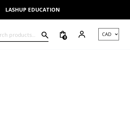
LASHUP EDUCATION
rch for:
0