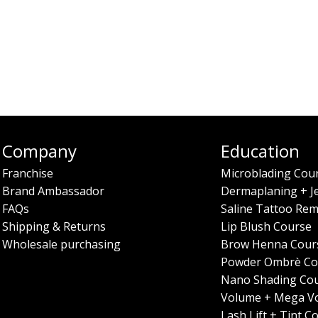
Company
Education
Franchise
Microblading Cou
Brand Ambassador
Dermaplaning + J
FAQs
Saline Tattoo Rem
Shipping & Returns
Lip Blush Course
Wholesale purchasing
Brow Henna Cour
Powder Ombrè Co
Nano Shading Co
Volume + Mega V
Lash Lift + Tint C