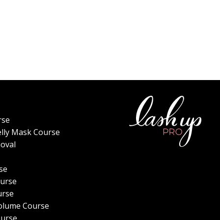
rse
elly Mask Course
oval
se
urse
urse
olume Course
ourse